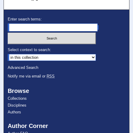
Enter search terms:
Select context to search:
Advanced Search
Notify me via email or
RSS
Browse
Collections
Disciplines
Authors
Author Corner