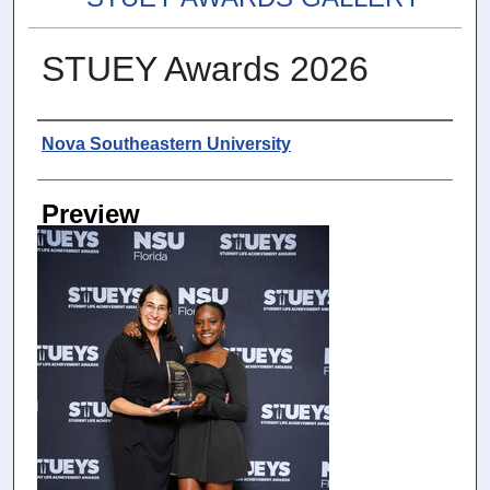
STUEY Awards 2026
Photographer
Nova Southeastern University
Preview