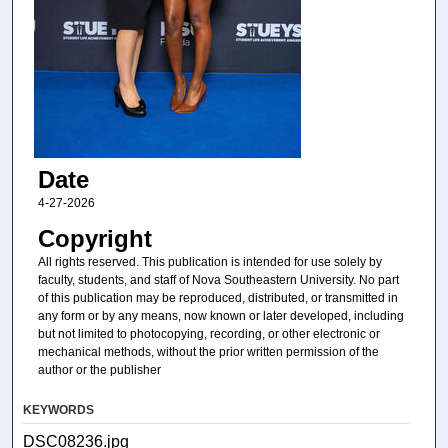
Date
4-27-2026
Copyright
All rights reserved. This publication is intended for use solely by
faculty, students, and staff of Nova Southeastern University. No part
of this publication may be reproduced, distributed, or transmitted in
any form or by any means, now known or later developed, including
but not limited to photocopying, recording, or other electronic or
mechanical methods, without the prior written permission of the
author or the publisher
KEYWORDS
DSC08236.jpg