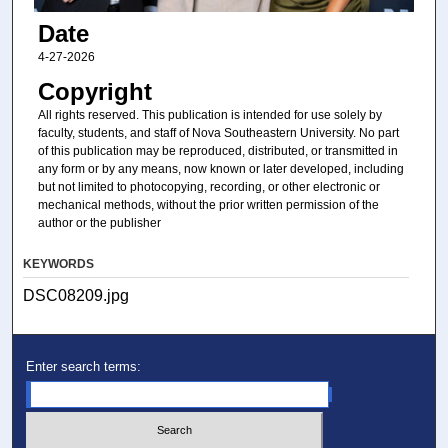
Date
4-27-2026
Copyright
All rights reserved. This publication is intended for use solely by
faculty, students, and staff of Nova Southeastern University. No part
of this publication may be reproduced, distributed, or transmitted in
any form or by any means, now known or later developed, including
but not limited to photocopying, recording, or other electronic or
mechanical methods, without the prior written permission of the
author or the publisher
KEYWORDS
DSC08209.jpg
Enter search terms: