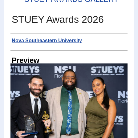
STUEY Awards 2026
Photographer
Nova Southeastern University
Preview