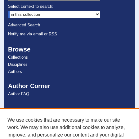
Select context to search:
Advanced Search
Notify me via email or
RSS
Browse
Collections
Disciplines
Authors
Author Corner
Author FAQ
Links
NSU Libraries
We use cookies that are necessary to make our site
Contact Us
work. We may also use additional cookies to analyze,
improve, and personalize our content and your digital