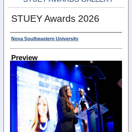
STUEY Awards 2026
Photographer
Nova Southeastern University
Preview