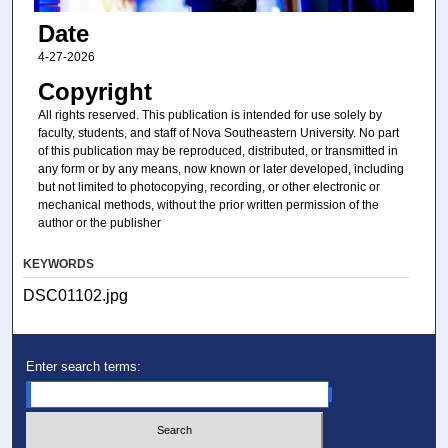
Date
4-27-2026
Copyright
All rights reserved. This publication is intended for use solely by
faculty, students, and staff of Nova Southeastern University. No part
of this publication may be reproduced, distributed, or transmitted in
any form or by any means, now known or later developed, including
but not limited to photocopying, recording, or other electronic or
mechanical methods, without the prior written permission of the
author or the publisher
KEYWORDS
DSC01102.jpg
Enter search terms: