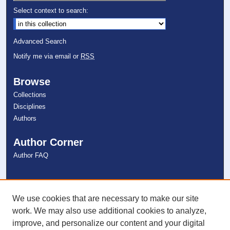
Select context to search:
Advanced Search
Notify me via email or
RSS
Browse
Collections
Disciplines
Authors
Author Corner
Author FAQ
Links
NSU Libraries
We use cookies that are necessary to make our site
Contact Us
work. We may also use additional cookies to analyze,
improve, and personalize our content and your digital