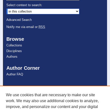
Select context to search:
Advanced Search
Notify me via email or
RSS
Browse
Collections
Disciplines
Authors
Author Corner
Author FAQ
Links
NSU Libraries
We use cookies that are necessary to make our site
Contact Us
work. We may also use additional cookies to analyze,
improve, and personalize our content and your digital