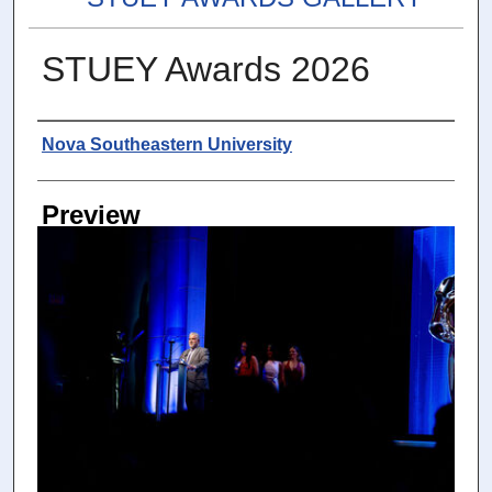
STUEY Awards 2026
Photographer
Nova Southeastern University
Preview