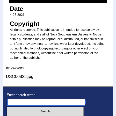
Date
4-27-2026
Copyright
All rights reserved. This publication is intended for use solely by
faculty, students, and staff of Nova Southeastern University. No part
of this publication may be reproduced, distributed, or transmitted in
any form or by any means, now known or later developed, including
but not limited to photocopying, recording, or other electronic or
mechanical methods, without the prior written permission of the
author or the publisher
KEYWORDS
DSC00823.jpg
Enter search terms: