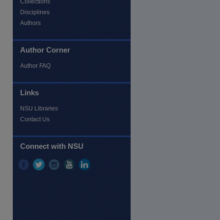
Collections
Disciplines
Authors
Author Corner
Author FAQ
Links
NSU Libraries
Contact Us
Connect with NSU
re