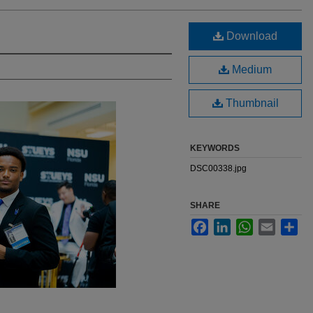
Download
Medium
Thumbnail
KEYWORDS
DSC00338.jpg
SHARE
Facebook
LinkedIn
WhatsApp
Email
Sha