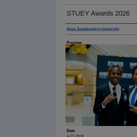
STUEY Awards 2026
Photographer
Nova Southeastern University
Preview
Date
4-27-2026