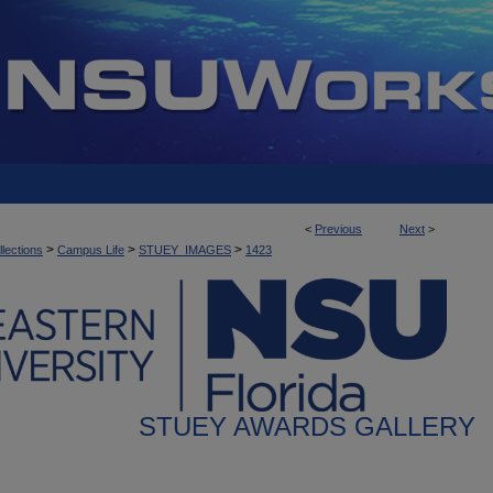
<
Previous
Next
>
>
>
>
llections
Campus Life
STUEY_IMAGES
1423
STUEY AWARDS GALLERY