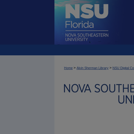
>
>
Home
Alvin Sherman Library
NSU Digital Co