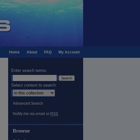
Home
About
FAQ
My Account
Enter search terms:
Select context to search:
Advanced Search
Notify me via email or
RSS
Browse