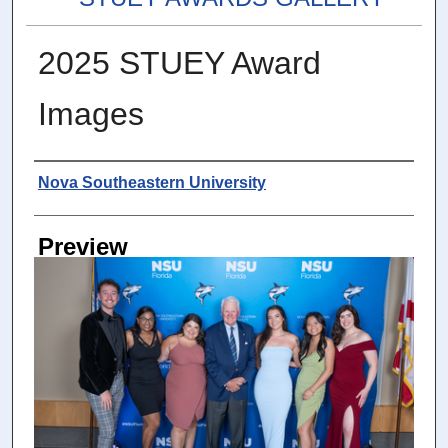
2025 STUEY Award
Images
Photographer
Nova Southeastern University
Preview