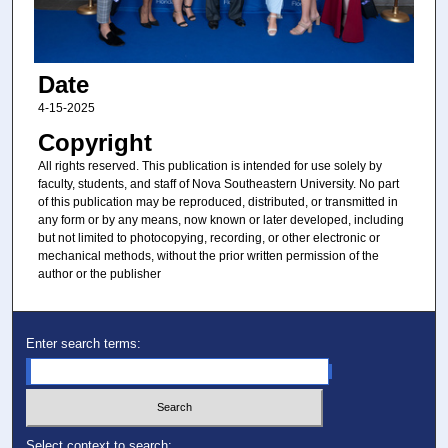
Date
4-15-2025
Copyright
All rights reserved. This publication is intended for use solely by
faculty, students, and staff of Nova Southeastern University. No part
of this publication may be reproduced, distributed, or transmitted in
any form or by any means, now known or later developed, including
but not limited to photocopying, recording, or other electronic or
mechanical methods, without the prior written permission of the
author or the publisher
Enter search terms:
Select context to search: