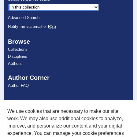
Advanced Search
Notify me via email or
RSS
Browse
Collections
Disciplines
Authors
Author Corner
Author FAQ
Links
NSU Libraries
We use cookies that are necessary to make our site
Contact Us
work. We may also use additional cookies to analyze,
improve, and personalize our content and your digital
experience. You can manage your cookie preferences
Connect with NSU