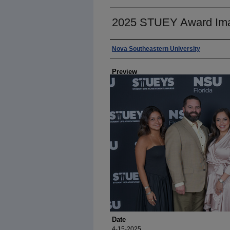
2025 STUEY Award Im
Photographer
Nova Southeastern University
Preview
Date
4-15-2025