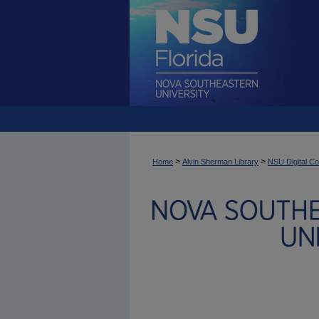
>
>
Home
Alvin Sherman Library
NSU Digital Co