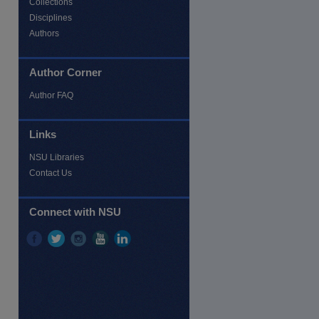
Collections
Disciplines
Authors
Author Corner
Author FAQ
Links
NSU Libraries
re
Contact Us
Connect with NSU