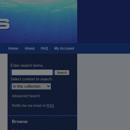
Home
About
FAQ
My Account
Enter search terms:
Select context to search:
Advanced Search
Notify me via email or
RSS
Browse