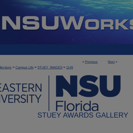
<
Previous
Next
>
>
>
>
llections
Campus Life
STUEY_IMAGES
1149
STUEY AWARDS GALLERY