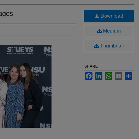
ages
Download
Medium
Thumbnail
SHARE
Facebook
LinkedIn
WhatsApp
Email
Sha