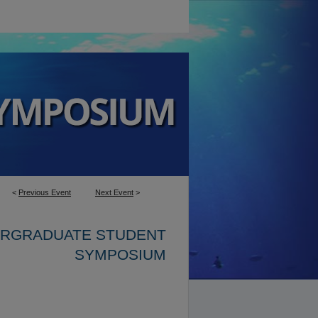
<
Previous Event
Next Event
>
ERGRADUATE STUDENT
SYMPOSIUM