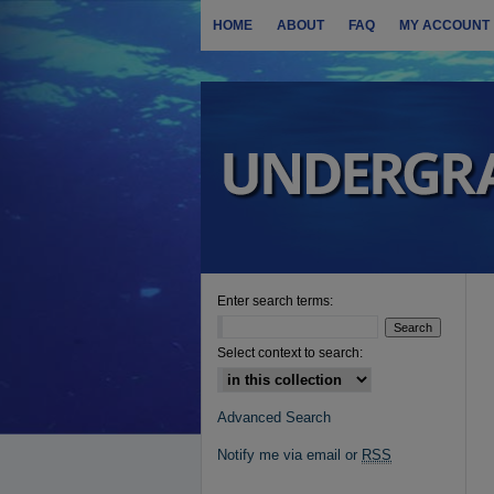
HOME
ABOUT
FAQ
MY ACCOUNT
Enter search terms:
Select context to search:
Advanced Search
Notify me via email or
RSS