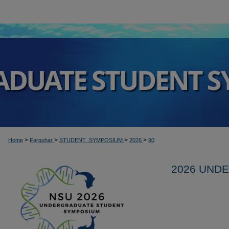
>
>
>
>
Home
Farquhar
STUDENT_SYMPOSIUM
2026
90
2026 UND