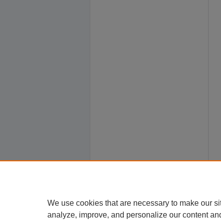
We use cookies that are necessary to make our si
analyze, improve, and personalize our content an