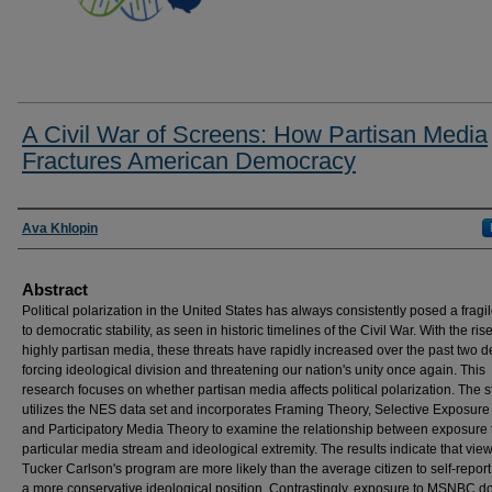
A Civil War of Screens: How Partisan Media
Fractures American Democracy
Researcher Information
Ava Khlopin
Abstract
Political polarization in the United States has always consistently posed a fragil
to democratic stability, as seen in historic timelines of the Civil War. With the rise
highly partisan media, these threats have rapidly increased over the past two 
forcing ideological division and threatening our nation's unity once again. This
research focuses on whether partisan media affects political polarization. The 
utilizes the NES data set and incorporates Framing Theory, Selective Exposure
and Participatory Media Theory to examine the relationship between exposure 
particular media stream and ideological extremity. The results indicate that view
Tucker Carlson's program are more likely than the average citizen to self-repor
a more conservative ideological position. Contrastingly, exposure to MSNBC d