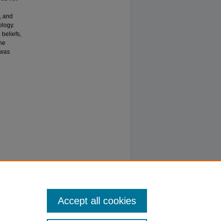
, and
ology.
 beliefs,
he
 was
Accept all cookies