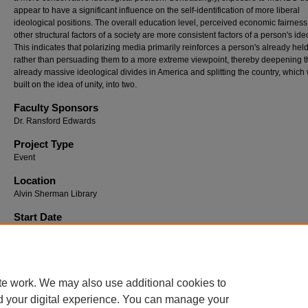
appear to have a significant influence on the self-identification of more liberal
ideological positions. The overall education level, perceived economic fairness
other structural factors of a society are more consistent factors of a person's ide
This indicates that polarizing media primarily reinforces a person's already held
rather than persuading them to a more extreme viewpoint, thereby deepening t
already massive ideological divides in America and splitting the country, which
built on the idea of unity, into two.
Faculty Sponsors
Dr. Ransford Edwards
Project Type
Event
Location
Alvin Sherman Library
Start Date
4-1-2026 1:43 PM
End Date
4-2-2026 12:00 PM
te work. We may also use additional cookies to
d your digital experience. You can manage your