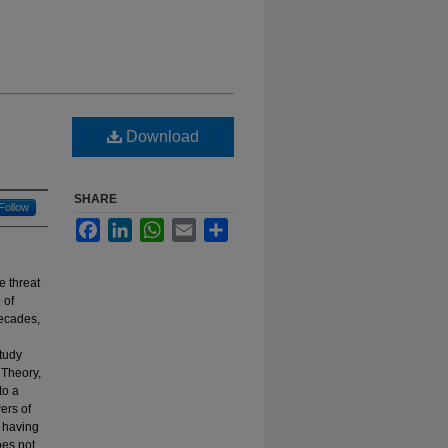
Download
SHARE
Follow
Facebook
LinkedIn
WhatsApp
Email
Share
e threat
 of
decades,
study
 Theory,
to a
ers of
t having
oes not