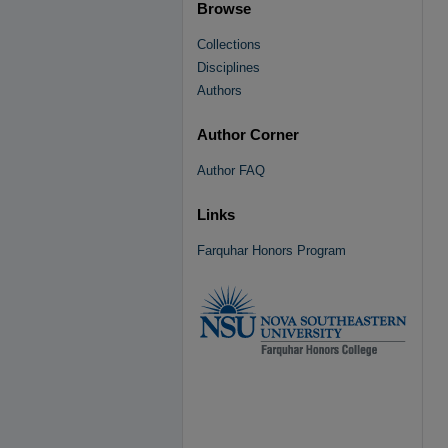
Browse
Collections
Disciplines
Authors
Author Corner
Author FAQ
Links
Farquhar Honors Program