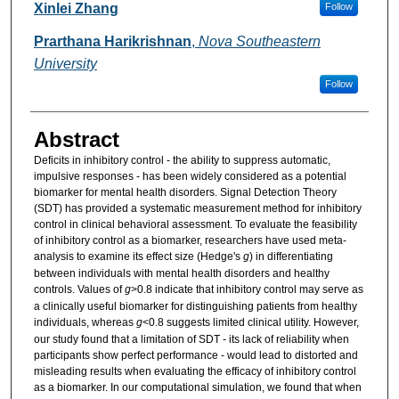
Researcher Information
Xinlei Zhang
Follow
Prarthana Harikrishnan
,
Nova Southeastern
University
Follow
Abstract
Deficits in inhibitory control - the ability to suppress automatic,
impulsive responses - has been widely considered as a potential
biomarker for mental health disorders. Signal Detection Theory
(SDT) has provided a systematic measurement method for inhibitory
control in clinical behavioral assessment. To evaluate the feasibility
of inhibitory control as a biomarker, researchers have used meta-
analysis to examine its effect size (Hedge's
g
) in differentiating
between individuals with mental health disorders and healthy
controls. Values of
g
>0.8 indicate that inhibitory control may serve as
a clinically useful biomarker for distinguishing patients from healthy
individuals, whereas
g
<0.8 suggests limited clinical utility. However,
our study found that a limitation of SDT - its lack of reliability when
participants show perfect performance - would lead to distorted and
misleading results when evaluating the efficacy of inhibitory control
as a biomarker. In our computational simulation, we found that when