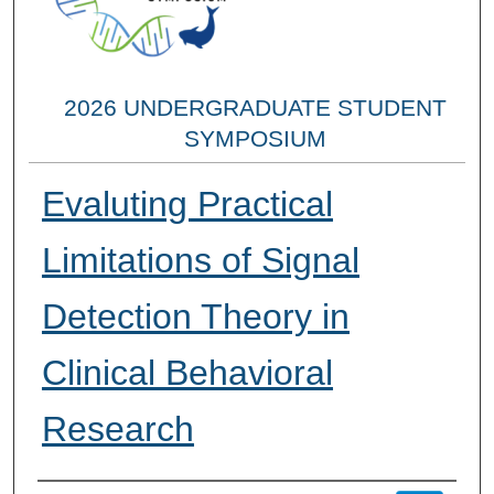
2026 UNDERGRADUATE STUDENT
SYMPOSIUM
Evaluting Practical
Limitations of Signal
Detection Theory in
Clinical Behavioral
Research