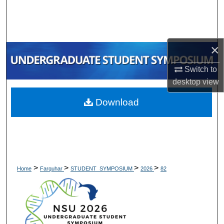
Search
Browse Collections
×
My Account
Switch to
desktop
view
About
Download
Digital Commons Network™
>
>
>
>
Home
Farquhar
STUDENT_SYMPOSIUM
2026
82