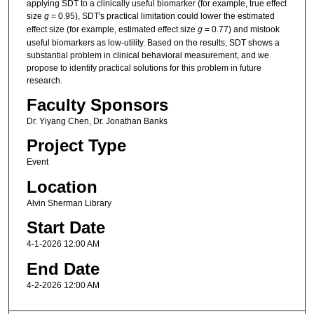
applying SDT to a clinically useful biomarker (for example, true effect
size
g
= 0.95), SDT's practical limitation could lower the estimated
effect size (for example, estimated effect size
g
= 0.77) and mistook
useful biomarkers as low-utility. Based on the results, SDT shows a
substantial problem in clinical behavioral measurement, and we
propose to identify practical solutions for this problem in future
research.
Faculty Sponsors
Dr. Yiyang Chen, Dr. Jonathan Banks
Project Type
Event
Location
Alvin Sherman Library
Start Date
4-1-2026 12:00 AM
End Date
4-2-2026 12:00 AM