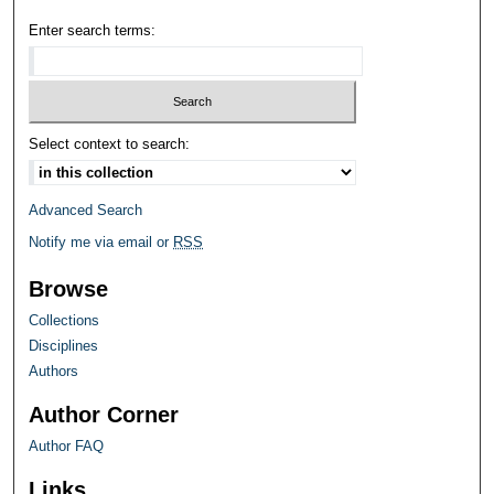
Enter search terms:
Select context to search:
Advanced Search
Notify me via email or
RSS
Browse
Collections
Disciplines
Authors
Author Corner
Author FAQ
Links