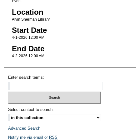
Event
Location
Alvin Sherman Library
Start Date
4-1-2026 12:00 AM
End Date
4-2-2026 12:00 AM
Enter search terms:
Select context to search:
Advanced Search
Notify me via email or
RSS