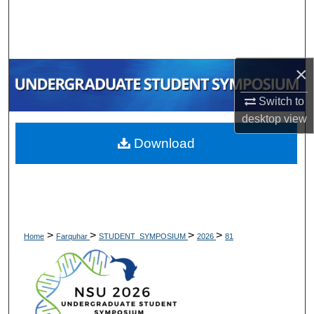
Search
Browse Collections
×
My Account
Switch to
desktop
view
About
Download
Digital Commons Network™
>
>
>
>
Home
Farquhar
STUDENT_SYMPOSIUM
2026
81