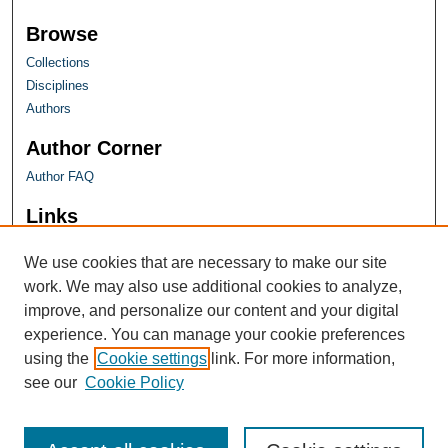
Browse
Collections
Disciplines
Authors
Author Corner
Author FAQ
Links
Farquhar Honors Program
We use cookies that are necessary to make our site
work. We may also use additional cookies to analyze,
improve, and personalize our content and your digital
experience. You can manage your cookie preferences
using the
Cookie settings
link. For more information,
see our
Cookie Policy