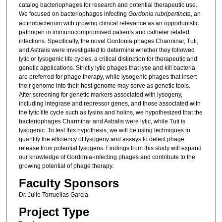
catalog bacteriophages for research and potential therapeutic use.
We focused on bacteriophages infecting
Gordonia rubripertincta
, an
actinobacterium with growing clinical relevance as an opportunistic
pathogen in immunocompromised patients and catheter related
infections. Specifically, the novel Gordonia phages Charminar, Tuti,
and Astralis were investigated to determine whether they followed
lytic or lysogenic life cycles, a critical distinction for therapeutic and
genetic applications. Strictly lytic phages that lyse and kill bacteria
are preferred for phage therapy, while lysogenic phages that insert
their genome into their host genome may serve as genetic tools.
After screening for genetic markers associated with lysogeny,
including integrase and repressor genes, and those associated with
the lytic life cycle such as lysins and holins, we hypothesized that the
bacteriophages Charminar and Astralis were lytic, while Tuti is
lysogenic. To test this hypothesis, we will be using techniques to
quantify the efficiency of lysogeny and assays to detect phage
release from potential lysogens. Findings from this study will expand
our knowledge of Gordonia-infecting phages and contribute to the
growing potential of phage therapy.
Faculty Sponsors
Dr. Julie Torruellas Garcia
Project Type