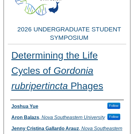
2026 UNDERGRADUATE STUDENT
SYMPOSIUM
Determining the Life
Cycles of
Gordonia
rubripertincta
Phages
Researcher Information
Joshua Yue
Follow
Aron Balazs
,
Nova Southeastern University
Follow
Jenny Cristina Gallardo Arauz
,
Nova Southeastern