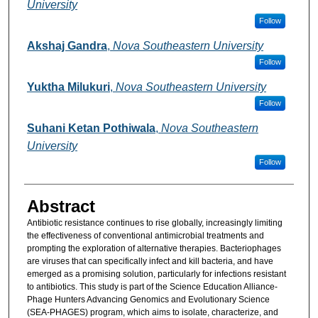
University
Follow
Akshaj Gandra
,
Nova Southeastern University
Follow
Yuktha Milukuri
,
Nova Southeastern University
Follow
Suhani Ketan Pothiwala
,
Nova Southeastern
University
Follow
Abstract
Antibiotic resistance continues to rise globally, increasingly limiting
the effectiveness of conventional antimicrobial treatments and
prompting the exploration of alternative therapies. Bacteriophages
are viruses that can specifically infect and kill bacteria, and have
emerged as a promising solution, particularly for infections resistant
to antibiotics. This study is part of the Science Education Alliance-
Phage Hunters Advancing Genomics and Evolutionary Science
(SEA-PHAGES) program, which aims to isolate, characterize, and