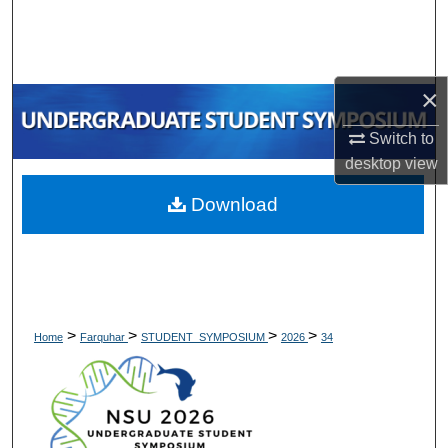
Search
Browse Collections
×
My Account
Switch to
desktop
view
About
Download
Digital Commons Network™
>
>
>
>
Home
Farquhar
STUDENT_SYMPOSIUM
2026
34