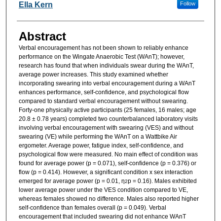
Researcher Information
Ella Kern
Follow
Abstract
Verbal encouragement has not been shown to reliably enhance
performance on the Wingate Anaerobic Test (WAnT); however,
research has found that when individuals swear during the WAnT,
average power increases. This study examined whether
incorporating swearing into verbal encouragement during a WAnT
enhances performance, self-confidence, and psychological flow
compared to standard verbal encouragement without swearing.
Forty-one physically active participants (25 females, 16 males; age
20.8 ± 0.78 years) completed two counterbalanced laboratory visits
involving verbal encouragement with swearing (VES) and without
swearing (VE) while performing the WAnT on a Wattbike Air
ergometer. Average power, fatigue index, self-confidence, and
psychological flow were measured. No main effect of condition was
found for average power (p = 0.071), self-confidence (p = 0.376) or
flow (p = 0.414). However, a significant condition x sex interaction
emerged for average power (p = 0.01, η
p = 0.16). Males exhibited
2
lower average power under the VES condition compared to VE,
whereas females showed no difference. Males also reported higher
self-confidence than females overall (p = 0.049). Verbal
encouragement that included swearing did not enhance WAnT