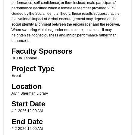
performance, self-confidence, or flow. Instead, male participants'
performance declined when a female researcher provided VES.
Guided by the Social Identity Theory, these results suggest that the
motivational impact of verbal encouragement may depend on the
social identity alignment between the encourager and the receiver.
When swearing violates gender norms or expectations, it may
heighten self-consciousness and inhibit performance rather than
enhance it.
Faculty Sponsors
Dr. Lia Jiannine
Project Type
Event
Location
Alvin Sherman Library
Start Date
4-1-2026 12:00 AM
End Date
4-2-2026 12:00 AM