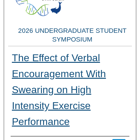
2026 UNDERGRADUATE STUDENT
SYMPOSIUM
The Effect of Verbal
Encouragement With
Swearing on High
Intensity Exercise
Performance