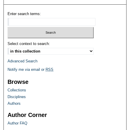
Enter search terms:
Select context to search:
Advanced Search
Notify me via email or
RSS
Browse
Collections
Disciplines
Authors
Author Corner
Author FAQ