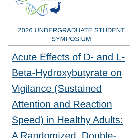
2026 UNDERGRADUATE STUDENT
SYMPOSIUM
Acute Effects of D- and L-
Beta-Hydroxybutyrate on
Vigilance (Sustained
Attention and Reaction
Speed) in Healthy Adults:
A Randomized, Double-