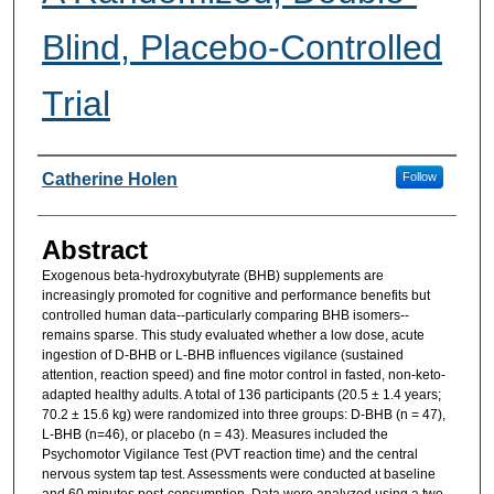
Blind, Placebo-Controlled
Trial
Researcher Information
Catherine Holen
Follow
Abstract
Exogenous beta-hydroxybutyrate (BHB) supplements are
increasingly promoted for cognitive and performance benefits but
controlled human data--particularly comparing BHB isomers--
remains sparse. This study evaluated whether a low dose, acute
ingestion of D-BHB or L-BHB influences vigilance (sustained
attention, reaction speed) and fine motor control in fasted, non-keto-
adapted healthy adults. A total of 136 participants (20.5 ± 1.4 years;
70.2 ± 15.6 kg) were randomized into three groups: D-BHB (n = 47),
L-BHB (n=46), or placebo (n = 43). Measures included the
Psychomotor Vigilance Test (PVT reaction time) and the central
nervous system tap test. Assessments were conducted at baseline
and 60 minutes post-consumption. Data were analyzed using a two-