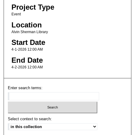
Project Type
Event
Location
Alvin Sherman Library
Start Date
4-1-2026 12:00 AM
End Date
4-2-2026 12:00 AM
Enter search terms:
Select context to search: