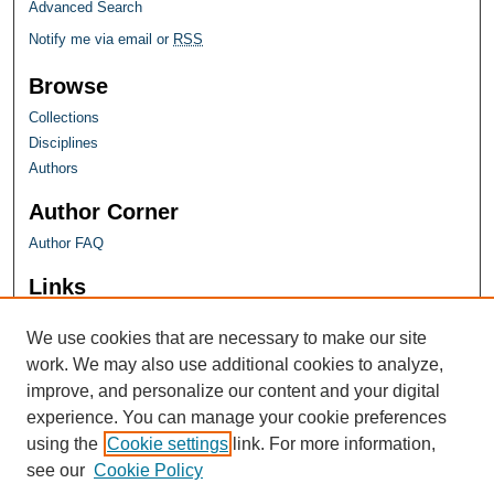
Advanced Search
Notify me via email or
RSS
Browse
Collections
Disciplines
Authors
Author Corner
Author FAQ
Links
Farquhar Honors Program
We use cookies that are necessary to make our site
work. We may also use additional cookies to analyze,
improve, and personalize our content and your digital
experience. You can manage your cookie preferences
using the
Cookie settings
link. For more information,
see our
Cookie Policy