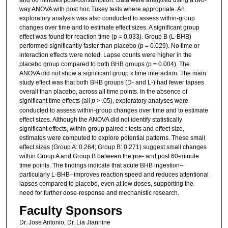
way ANOVA with post hoc Tukey tests where appropriate. An
exploratory analysis was also conducted to assess within-group
changes over time and to estimate effect sizes. A significant group
effect was found for reaction time (p = 0.033). Group B (L-BHB)
performed significantly faster than placebo (p = 0.029). No time or
interaction effects were noted. Lapse counts were higher in the
placebo group compared to both BHB groups (p = 0.004). The
ANOVA did not show a significant group x time interaction. The main
study effect was that both BHB groups (D- and L-) had fewer lapses
overall than placebo, across all time points. In the absence of
significant time effects (all
p
> .05), exploratory analyses were
conducted to assess within-group changes over time and to estimate
effect sizes. Although the ANOVA did not identify statistically
significant effects, within-group paired t-tests and effect size,
estimates were computed to explore potential patterns. These small
effect sizes (Group A: 0.264; Group B: 0.271) suggest small changes
within Group A and Group B between the pre- and post 60-minute
time points. The findings indicate that acute BHB ingestion--
particularly L-BHB--improves reaction speed and reduces attentional
lapses compared to placebo, even at low doses, supporting the
need for further dose-response and mechanistic research.
Faculty Sponsors
Dr. Jose Antonio, Dr. Lia Jiannine