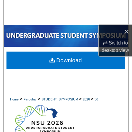
Search
Browse Collections
×
My Account
Switch to
About
desktop
view
Download
Digital Commons Network™
>
>
>
>
Home
Farquhar
STUDENT_SYMPOSIUM
2026
30