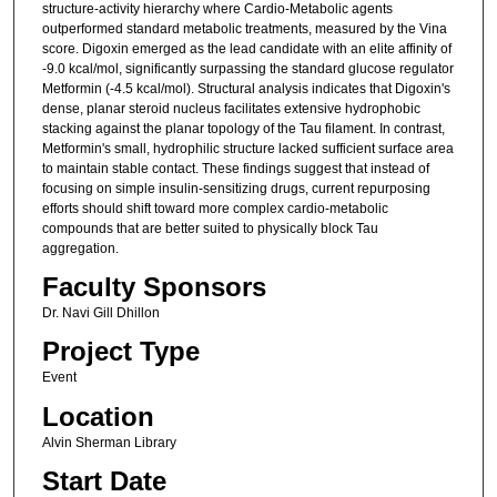
structure-activity hierarchy where Cardio-Metabolic agents
outperformed standard metabolic treatments, measured by the Vina
score. Digoxin emerged as the lead candidate with an elite affinity of
-9.0 kcal/mol, significantly surpassing the standard glucose regulator
Metformin (-4.5 kcal/mol). Structural analysis indicates that Digoxin's
dense, planar steroid nucleus facilitates extensive hydrophobic
stacking against the planar topology of the Tau filament. In contrast,
Metformin's small, hydrophilic structure lacked sufficient surface area
to maintain stable contact. These findings suggest that instead of
focusing on simple insulin-sensitizing drugs, current repurposing
efforts should shift toward more complex cardio-metabolic
compounds that are better suited to physically block Tau
aggregation.
Faculty Sponsors
Dr. Navi Gill Dhillon
Project Type
Event
Location
Alvin Sherman Library
Start Date