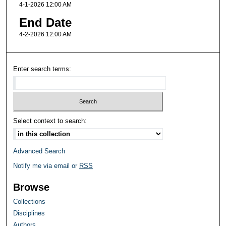
4-1-2026 12:00 AM
End Date
4-2-2026 12:00 AM
Enter search terms:
Select context to search:
Advanced Search
Notify me via email or
RSS
Browse
Collections
Disciplines
Authors