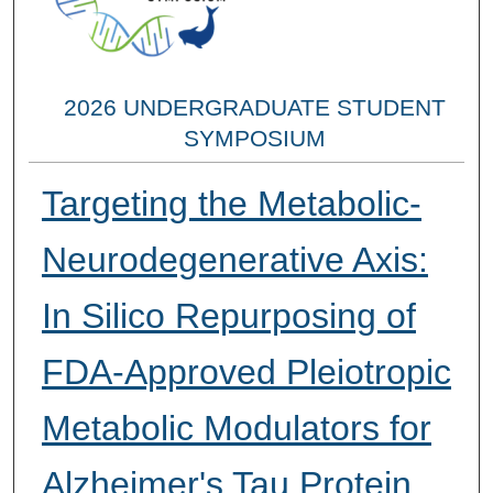
2026 UNDERGRADUATE STUDENT
SYMPOSIUM
Targeting the Metabolic-
Neurodegenerative Axis:
In Silico Repurposing of
FDA-Approved Pleiotropic
Metabolic Modulators for
Alzheimer's Tau Protein