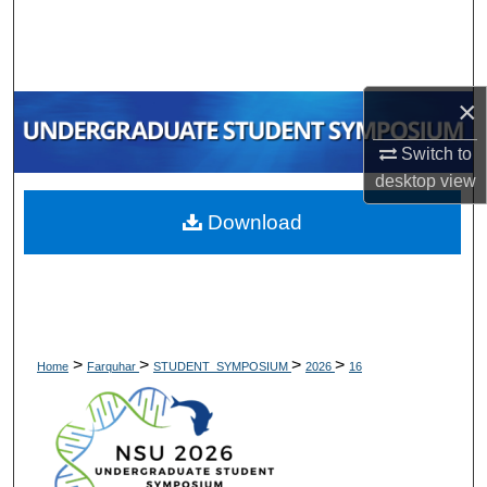
Search
Browse Collections
×
My Account
Switch to
desktop
view
About
Download
Digital Commons Network™
>
>
>
>
Home
Farquhar
STUDENT_SYMPOSIUM
2026
16