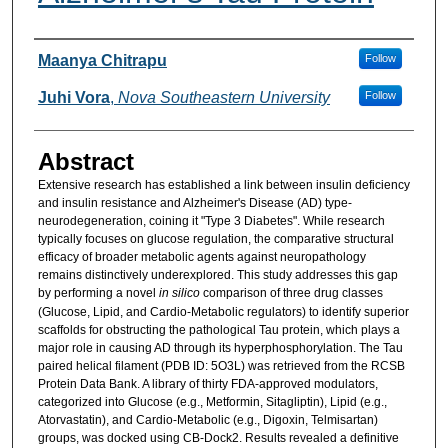
Researcher Information
Maanya Chitrapu
Follow
Juhi Vora
,
Nova Southeastern University
Follow
Abstract
Extensive research has established a link between insulin deficiency
and insulin resistance and Alzheimer's Disease (AD) type-
neurodegeneration, coining it "Type 3 Diabetes". While research
typically focuses on glucose regulation, the comparative structural
efficacy of broader metabolic agents against neuropathology
remains distinctively underexplored. This study addresses this gap
by performing a novel
in silico
comparison of three drug classes
(Glucose, Lipid, and Cardio-Metabolic regulators) to identify superior
scaffolds for obstructing the pathological Tau protein, which plays a
major role in causing AD through its hyperphosphorylation. The Tau
paired helical filament (PDB ID: 5O3L) was retrieved from the RCSB
Protein Data Bank. A library of thirty FDA-approved modulators,
categorized into Glucose (e.g., Metformin, Sitagliptin), Lipid (e.g.,
Atorvastatin), and Cardio-Metabolic (e.g., Digoxin, Telmisartan)
groups, was docked using CB-Dock2. Results revealed a definitive