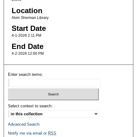
Location
Alvin Sherman Library
Start Date
4-1-2026 2:11 PM
End Date
4-2-2026 12:00 PM
Enter search terms:
Select context to search:
Advanced Search
Notify me via email or
RSS