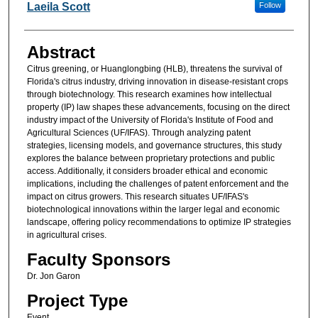
Researcher Information
Laeila Scott
Follow
Abstract
Citrus greening, or Huanglongbing (HLB), threatens the survival of
Florida's citrus industry, driving innovation in disease-resistant crops
through biotechnology. This research examines how intellectual
property (IP) law shapes these advancements, focusing on the direct
industry impact of the University of Florida's Institute of Food and
Agricultural Sciences (UF/IFAS). Through analyzing patent
strategies, licensing models, and governance structures, this study
explores the balance between proprietary protections and public
access. Additionally, it considers broader ethical and economic
implications, including the challenges of patent enforcement and the
impact on citrus growers. This research situates UF/IFAS's
biotechnological innovations within the larger legal and economic
landscape, offering policy recommendations to optimize IP strategies
in agricultural crises.
Faculty Sponsors
Dr. Jon Garon
Project Type
Event