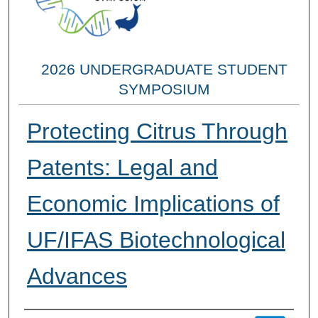
2026 UNDERGRADUATE STUDENT
SYMPOSIUM
Protecting Citrus Through
Patents: Legal and
Economic Implications of
UF/IFAS Biotechnological
Advances