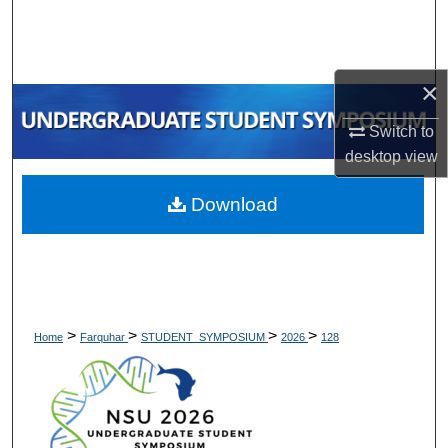
Search
Browse Collections
×
My Account
Switch to
desktop
view
About
Download
Digital Commons Network™
>
>
>
>
Home
Farquhar
STUDENT_SYMPOSIUM
2026
128