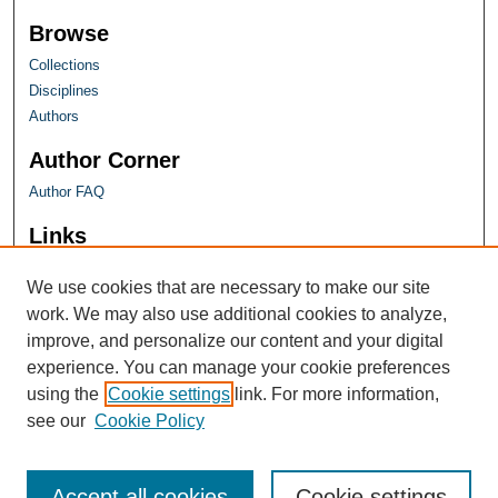
Browse
Collections
Disciplines
Authors
Author Corner
Author FAQ
Links
Farquhar Honors Program
We use cookies that are necessary to make our site
work. We may also use additional cookies to analyze,
improve, and personalize our content and your digital
experience. You can manage your cookie preferences
using the
Cookie settings
link. For more information,
see our
Cookie Policy
Accept all cookies
Cookie settings