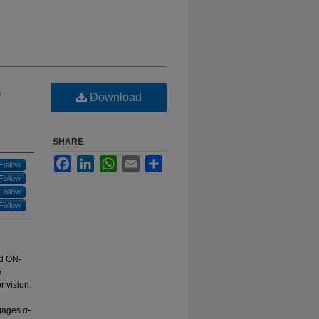
l
Download
SHARE
Facebook
LinkedIn
WhatsApp
Email
Share
Follow
Follow
Follow
Follow
nd ON-
e
r vision.
gages α-