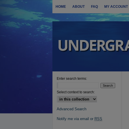
HOME
ABOUT
FAQ
MY ACCOUNT
Enter search terms:
Select context to search:
Advanced Search
Notify me via email or
RSS