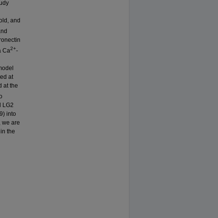
tudy
old, and
and
ronectin
2+
a Ca
-
 model
ed at
 at the
o
d LG2
) into
, we are
in the