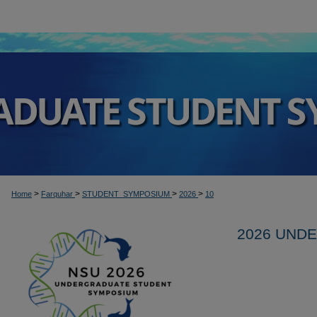
>
>
>
>
Home
Farquhar
STUDENT_SYMPOSIUM
2026
10
2026 UND