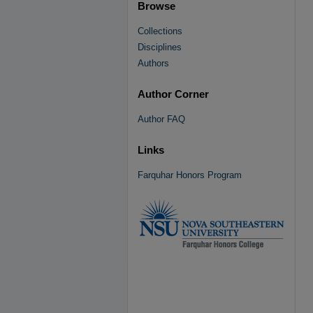
Browse
Collections
Disciplines
Authors
Author Corner
Author FAQ
Links
Farquhar Honors Program