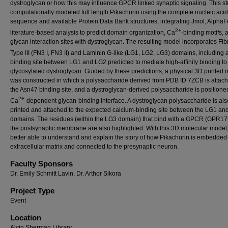
dystroglycan or how this may influence GPCR linked synaptic signaling. This s
computationally modeled full length Pikachurin using the complete nucleic acid
sequence and available Protein Data Bank structures, integrating Jmol, AlphaF
2+
literature-based analysis to predict domain organization, Ca
-binding motifs, 
glycan interaction sites with dystroglycan. The resulting model incorporates Fib
Type III (FN3 I, FN3 II) and Laminin G-like (LG1, LG2, LG3) domains, including 
binding site between LG1 and LG2 predicted to mediate high-affinity binding to
glycosylated dystroglycan. Guided by these predictions, a physical 3D printed
was constructed in which a polysaccharide derived from PDB ID 7ZCB is attach
the Asn47 binding site, and a dystroglycan-derived polysaccharide is positioned
2+
Ca
-dependent glycan-binding interface. A dystroglycan polysaccharide is als
printed and attached to the expected calcium-binding site between the LG1 an
domains. The residues (within the LG3 domain) that bind with a GPCR (GPR179
the postsynaptic membrane are also highlighted. With this 3D molecular model
better able to understand and explain the story of how Pikachurin is embedded 
extracellular matrix and connected to the presynaptic neuron.
Faculty Sponsors
Dr. Emily Schmitt Lavin, Dr. Arthor Sikora
Project Type
Event
Location
Alvin Sherman Library