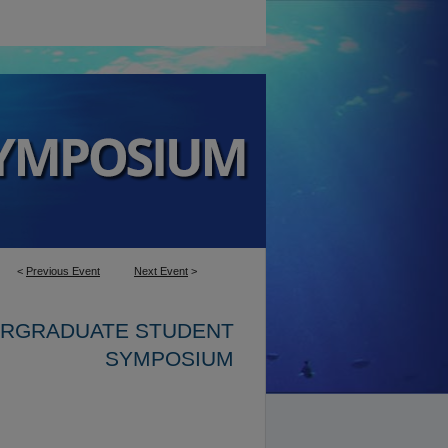
<
Previous Event
Next Event
>
ERGRADUATE STUDENT
SYMPOSIUM