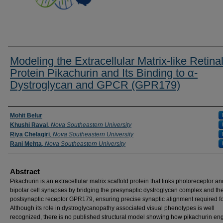
Modeling the Extracellular Matrix-like Retina
Protein Pikachurin and Its Binding to α-
Dystroglycan and GPCR (GPR179)
Researcher Information
Mohit Belur
Khushi Raval
,
Nova Southeastern University
Riya Chelagiri
,
Nova Southeastern University
Rani Mehta
,
Nova Southeastern University
Abstract
Pikachurin is an extracellular matrix scaffold protein that links photoreceptor a
bipolar cell synapses by bridging the presynaptic dystroglycan complex and th
postsynaptic receptor GPR179, ensuring precise synaptic alignment required fo
Although its role in dystroglycanopathy associated visual phenotypes is well
recognized, there is no published structural model showing how pikachurin en