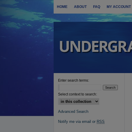
HOME
ABOUT
FAQ
MY ACCOUNT
Enter search terms:
Select context to search:
Advanced Search
Notify me via email or
RSS