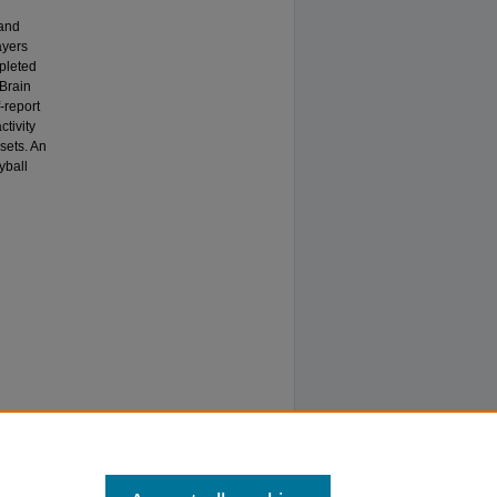
 and
ayers
mpleted
 Brain
-report
ctivity
sets. An
yball