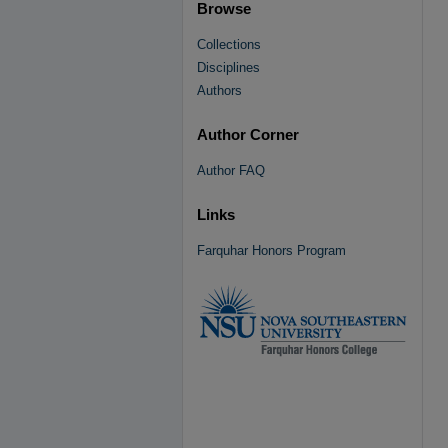
Browse
Collections
Disciplines
Authors
Author Corner
Author FAQ
Links
Farquhar Honors Program