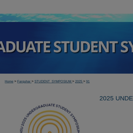
>
>
>
>
Home
Farquhar
STUDENT_SYMPOSIUM
2025
91
2025 UND