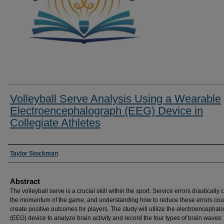
Volleyball Serve Analysis Using a Wearable
Electroencephalograph (EEG) Device in
Collegiate Athletes
Researcher Information
Taylor Stockman
Abstract
The volleyball serve is a crucial skill within the sport. Service errors drastically
the momentum of the game, and understanding how to reduce these errors cou
create positive outcomes for players. The study will utilize the electroencephal
(EEG) device to analyze brain activity and record the four types of brain waves: