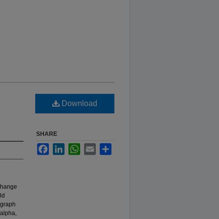
Download
SHARE
Facebook
LinkedIn
WhatsApp
Email
Share
 change
ld
ograph
 alpha,