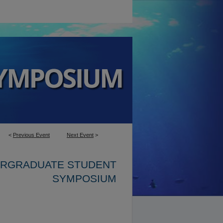
<
Previous Event
Next Event
>
ERGRADUATE STUDENT
SYMPOSIUM