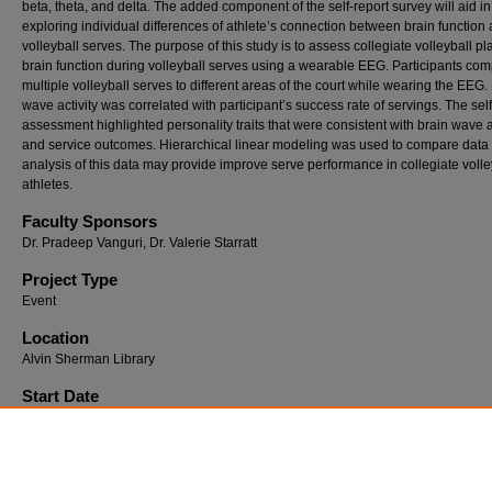
beta, theta, and delta. The added component of the self-report survey will aid in
exploring individual differences of athlete’s connection between brain function
volleyball serves. The purpose of this study is to assess collegiate volleyball pl
brain function during volleyball serves using a wearable EEG. Participants co
multiple volleyball serves to different areas of the court while wearing the EEG.
wave activity was correlated with participant’s success rate of servings. The self
assessment highlighted personality traits that were consistent with brain wave a
and service outcomes. Hierarchical linear modeling was used to compare data 
analysis of this data may provide improve serve performance in collegiate volle
athletes.
Faculty Sponsors
Dr. Pradeep Vanguri, Dr. Valerie Starratt
Project Type
Event
Location
Alvin Sherman Library
Start Date
4-2-2025 12:30 PM
End Date
4-3-2025 12:00 PM