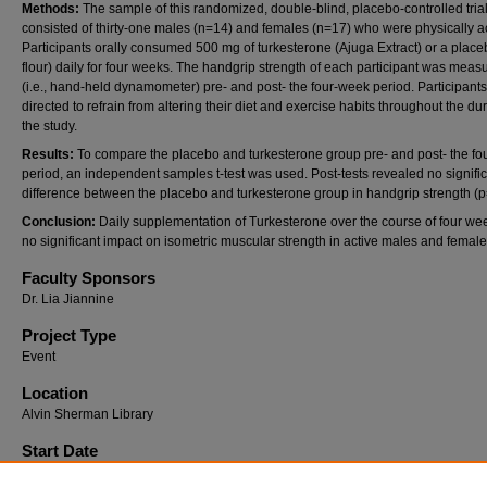
Methods:
The sample of this randomized, double-blind, placebo-controlled tria
consisted of thirty-one males (n=14) and females (n=17) who were physically ac
Participants orally consumed 500 mg of turkesterone (Ajuga Extract) or a place
flour) daily for four weeks. The handgrip strength of each participant was meas
(i.e., hand-held dynamometer) pre- and post- the four-week period. Participant
directed to refrain from altering their diet and exercise habits throughout the dur
the study.
Results:
To compare the placebo and turkesterone group pre- and post- the f
period, an independent samples t-test was used. Post-tests revealed no signifi
difference between the placebo and turkesterone group in handgrip strength (p
Conclusion:
Daily supplementation of Turkesterone over the course of four we
no significant impact on isometric muscular strength in active males and femal
Faculty Sponsors
Dr. Lia Jiannine
Project Type
Event
Location
Alvin Sherman Library
Start Date
4-2-2025 12:30 PM