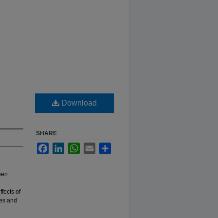
Download
SHARE
Facebook
LinkedIn
WhatsApp
Email
Share
een
fects of
les and