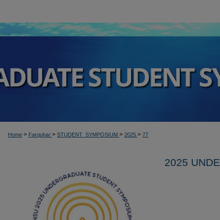
>
>
>
>
Home
Farquhar
STUDENT_SYMPOSIUM
2025
77
2025 UND