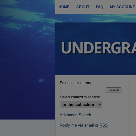
HOME
ABOUT
FAQ
MY ACCOUNT
Enter search terms:
Select context to search:
Advanced Search
Notify me via email or
RSS