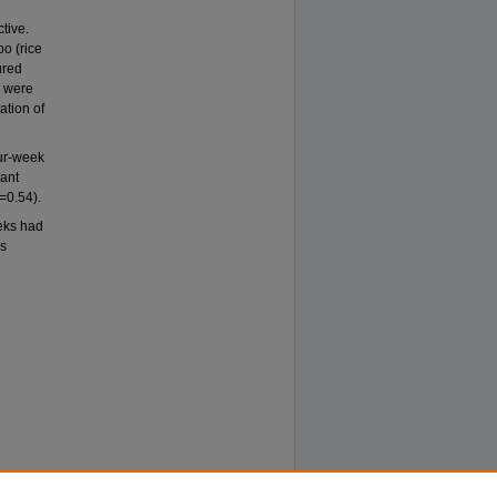
l
tive.
bo (rice
ured
s were
ation of
our-week
cant
=0.54).
eks had
es