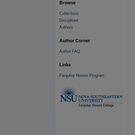
Browse
Collections
Disciplines
Authors
Author Corner
Author FAQ
Links
Farquhar Honors Program