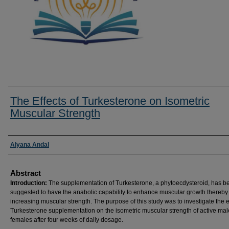
The Effects of Turkesterone on Isometric
Muscular Strength
Researcher Information
Alyana Andal
Abstract
Introduction:
The supplementation of Turkesterone, a phytoecdysteroid, has b
suggested to have the anabolic capability to enhance muscular growth thereby
increasing muscular strength. The purpose of this study was to investigate the ef
Turkesterone supplementation on the isometric muscular strength of active ma
females after four weeks of daily dosage.