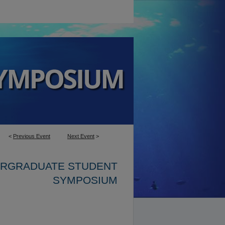
<
Previous Event
Next Event
>
ERGRADUATE STUDENT
SYMPOSIUM