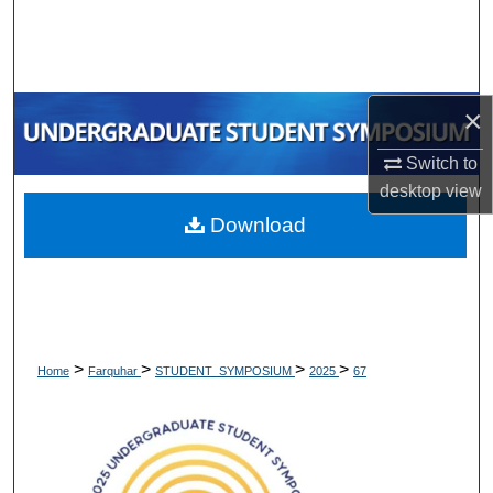
Search
Browse Collections
×
My Account
Switch to
About
desktop
view
Download
Digital Commons Network™
>
>
>
>
Home
Farquhar
STUDENT_SYMPOSIUM
2025
67