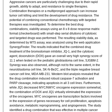
Aggressive cancers are particularly challenging due to their rapid
growth, ability to adapt, and resistance to single therapies.
Combination therapies or a multipronged approach can increase
tumor cell killing and limit the development of drug resistance. The
potential of combining conventional chemotherapy with targeted
therapies was investigated. To determine the best drug
combinations, viability assays using an 8 x 8 dose response matrix
format (checkerboard) with small-step serial dilutions of cytotoxic
and targeted drugs was performed. The resulting viability data, as
determined by MTS assay, was analyzed using the web application
SynergyFinder. The results indicated that the combined drug
treatment of the bromodomain inhibitor, JQ-1, and the cytotoxic
agent, doxorubicin (DOX) gave an overall very high synergy score of
11.1 when tested on the pediatric glioblastoma cell line, SJGBM-2.
Synergy was also observed, although not to the same extent, in the
neuroblastoma cell line, SK-N-Be2C, and the triple negative breast
cancer cell line, MDA-MB-231. Western blot analysis revealed that
the drug combination induced robust caspase-7 activation and
PARP cleavage, indicating apoptosis in all 3 cell lines. Furthermore,
while JQ1 decreased MYC/NMYC oncogene expression somewhat,
the combination of DOX and JQ1 virtually eliminated the expression
of the oncogenes. MYC oncogenes are transcription factors involved
in the expression of genes necessary for cell proliferation, apoptosis
avoidance, metabolic reprogramming, and angiogenesis. The study
identified a drug combination that was effective in multiple cancer