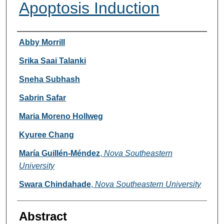
Apoptosis Induction
Researcher Information
Abby Morrill
Srika Saai Talanki
Sneha Subhash
Sabrin Safar
Maria Moreno Hollweg
Kyuree Chang
María Guillén-Méndez
,
Nova Southeastern
University
Swara Chindahade
,
Nova Southeastern University
Abstract