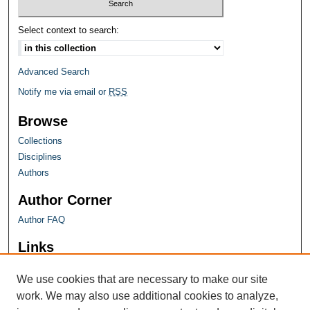
Select context to search:
Advanced Search
Notify me via email or
RSS
Browse
Collections
Disciplines
Authors
Author Corner
Author FAQ
Links
Farquhar Honors Program
We use cookies that are necessary to make our site
work. We may also use additional cookies to analyze,