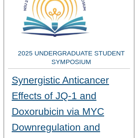
2025 UNDERGRADUATE STUDENT
SYMPOSIUM
Synergistic Anticancer
Effects of JQ-1 and
Doxorubicin via MYC
Downregulation and