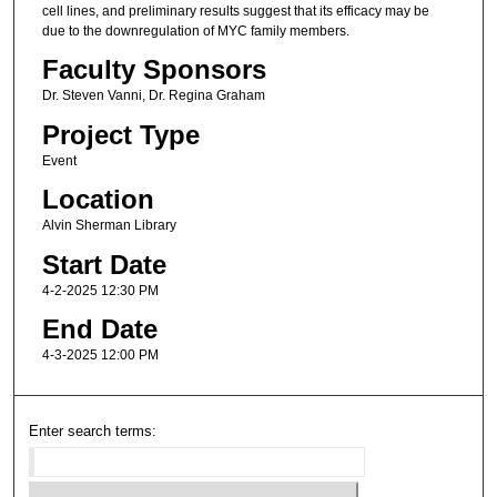
cell lines, and preliminary results suggest that its efficacy may be
due to the downregulation of MYC family members.
Faculty Sponsors
Dr. Steven Vanni, Dr. Regina Graham
Project Type
Event
Location
Alvin Sherman Library
Start Date
4-2-2025 12:30 PM
End Date
4-3-2025 12:00 PM
Enter search terms: