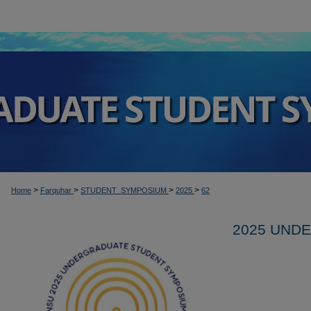
>
>
>
>
Home
Farquhar
STUDENT_SYMPOSIUM
2025
62
2025 UND