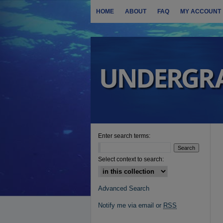
HOME
ABOUT
FAQ
MY ACCOUNT
Enter search terms:
Select context to search:
Advanced Search
Notify me via email or
RSS