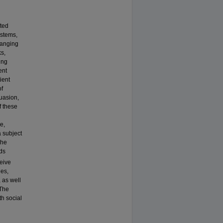
ated
ystems,
ranging
ks,
ing
ent
ient
of
uasion,
f these
e,
a subject
The
ds
eive
hes,
 as well
 The
th social