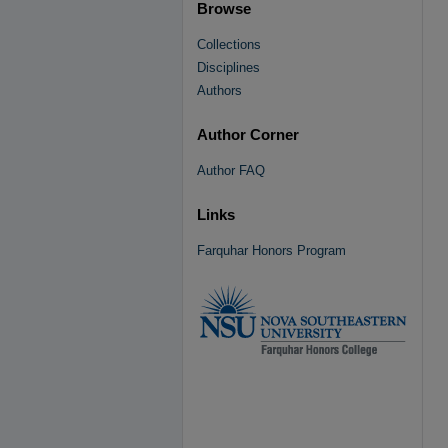
Browse
Collections
Disciplines
Authors
Author Corner
Author FAQ
Links
Farquhar Honors Program