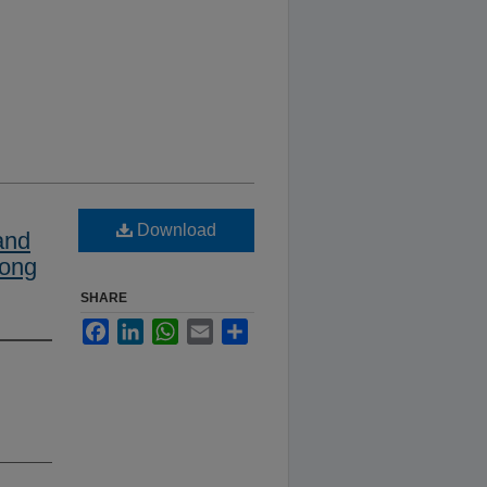
Download
and
mong
SHARE
Facebook
LinkedIn
WhatsApp
Email
Share