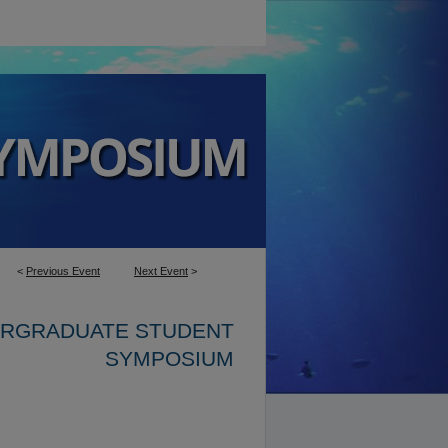
<
Previous Event
Next Event
>
ERGRADUATE STUDENT
SYMPOSIUM