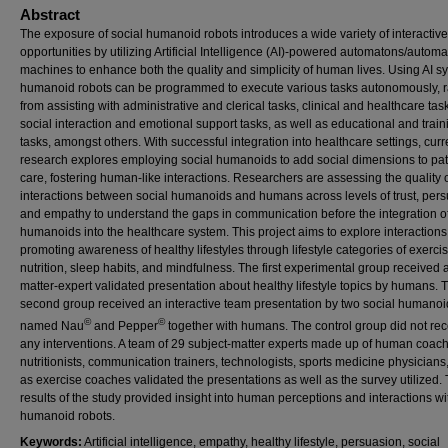
Abstract
The exposure of social humanoid robots introduces a wide variety of interactive
opportunities by utilizing Artificial Intelligence (AI)-powered automatons/autom
machines to enhance both the quality and simplicity of human lives. Using AI s
humanoid robots can be programmed to execute various tasks autonomously, 
from assisting with administrative and clerical tasks, clinical and healthcare tas
social interaction and emotional support tasks, as well as educational and train
tasks, amongst others. With successful integration into healthcare settings, curr
research explores employing social humanoids to add social dimensions to pat
care, fostering human-like interactions. Researchers are assessing the quality 
interactions between social humanoids and humans across levels of trust, pers
and empathy to understand the gaps in communication before the integration o
humanoids into the healthcare system. This project aims to explore interactions
promoting awareness of healthy lifestyles through lifestyle categories of exercis
nutrition, sleep habits, and mindfulness. The first experimental group received 
matter-expert validated presentation about healthy lifestyle topics by humans. 
second group received an interactive team presentation by two social humanoi
©
©
named Nau
and Pepper
together with humans. The control group did not rec
any interventions. A team of 29 subject-matter experts made up of human coac
nutritionists, communication trainers, technologists, sports medicine physicians,
as exercise coaches validated the presentations as well as the survey utilized.
results of the study provided insight into human perceptions and interactions wi
humanoid robots.
Keywords:
Artificial intelligence, empathy, healthy lifestyle, persuasion, social