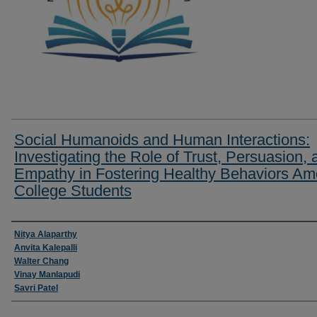
Social Humanoids and Human Interactions:
Investigating the Role of Trust, Persuasion, 
Empathy in Fostering Healthy Behaviors A
College Students
Researcher Information
Nitya Alaparthy
Anvita Kalepalli
Walter Chang
Vinay Manlapudi
Savri Patel