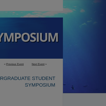
<
Previous Event
Next Event
>
ERGRADUATE STUDENT
SYMPOSIUM