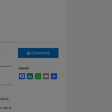
y
Download
SHARE
Facebook
LinkedIn
WhatsApp
Email
Share
 due to
r risk of