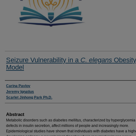
Seizure Vulnerability in a
C. elegans
Obesit
Model
Researcher Information
Carina Pavlov
Jeremy Ignatius
Scarlet Jinhong Park Ph.D.
Abstract
Metabolic disorders such as diabetes mellitus, characterized by hyperglycemia
defects in insulin secretion, affect millions of people and increasingly more.
Epidemiological studies have shown that individuals with diabetes have a highe