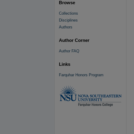
Browse
Collections
Disciplines
Authors
Author Corner
Author FAQ
Links
Farquhar Honors Program