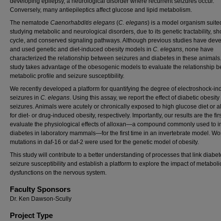
developing epilepsy, a neurological disorder where recurrent seizures occur.
Conversely, many antiepileptics affect glucose and lipid metabolism.
The nematode
Caenorhabditis elegans
(
C. elegans
) is a model organism suited
studying metabolic and neurological disorders, due to its genetic tractability, shor
cycle, and conserved signaling pathways. Although previous studies have dev
and used genetic and diet-induced obesity models in
C. elegans
, none have
characterized the relationship between seizures and diabetes in these animals.
study takes advantage of the obesogenic models to evaluate the relationship 
metabolic profile and seizure susceptibility.
We recently developed a platform for quantifying the degree of electroshock-i
seizures in
C. elegans
. Using this assay, we report the effect of diabetic obesity
seizures. Animals were acutely or chronically exposed to high glucose diet or a
for diet- or drug-induced obesity, respectively. Importantly, our results are the firs
evaluate the physiological effects of alloxan—a compound commonly used to 
diabetes in laboratory mammals—for the first time in an invertebrate model. W
mutations in daf-16 or daf-2 were used for the genetic model of obesity.
This study will contribute to a better understanding of processes that link diabe
seizure susceptibility and establish a platform to explore the impact of metaboli
dysfunctions on the nervous system.
Faculty Sponsors
Dr. Ken Dawson-Scully
Project Type