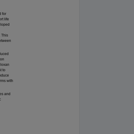
 for
t life
eloped
 This
between
nduced
 on
lloxan
t to
induce
orms with
tes and
c