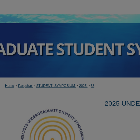
>
>
>
>
Home
Farquhar
STUDENT_SYMPOSIUM
2025
58
2025 UND