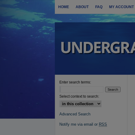
HOME
ABOUT
FAQ
MY ACCOUNT
Enter search terms:
Select context to search:
Advanced Search
Notify me via email or
RSS