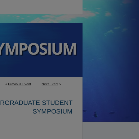
<
Previous Event
Next Event
>
ERGRADUATE STUDENT
SYMPOSIUM