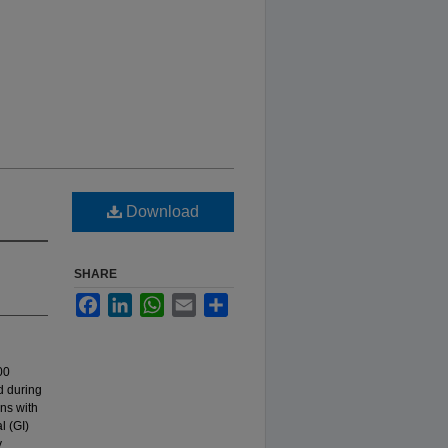
Download
SHARE
Facebook
LinkedIn
WhatsApp
Email
Share
00
d during
ns with
l (GI)
y