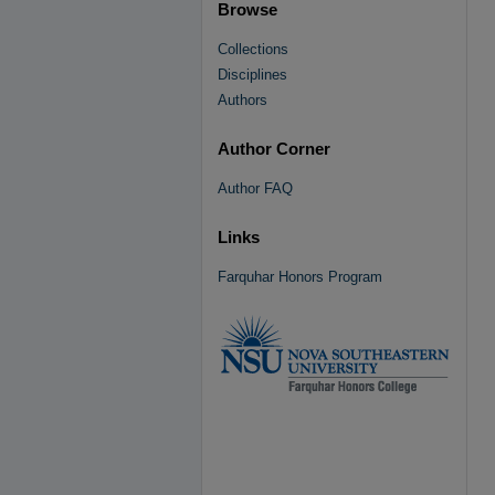
Browse
Collections
Disciplines
Authors
Author Corner
Author FAQ
Links
Farquhar Honors Program