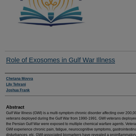
Role of Exosomes in Gulf War Illness
Researcher Information
Chetana Movva
Lily Tehrani
Joshua Frank
Abstract
Gulf War Illness (GWI) is a multi-symptom chronic disorder affecting over 200,0
veterans deployed during the Gulf War from 1990-1991. GWI veterans deploye
the Persian Gulf War were exposed to multiple chemical warfare agents. Vetera
GWI experience chronic pain, fatigue, neurocognitive symptoms, gastrointestina
disturbances, etc. GWI-associated biomarkers have revealed a proinflammator