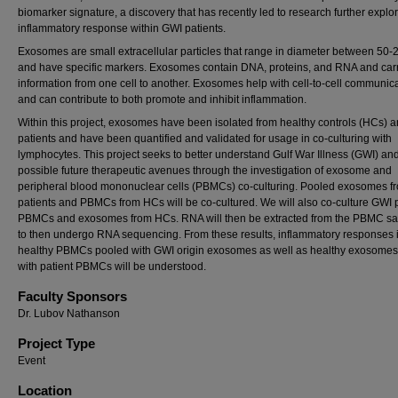
biomarker signature, a discovery that has recently led to research further explo
inflammatory response within GWI patients.
Exosomes are small extracellular particles that range in diameter between 50
and have specific markers. Exosomes contain DNA, proteins, and RNA and carr
information from one cell to another. Exosomes help with cell-to-cell communic
and can contribute to both promote and inhibit inflammation.
Within this project, exosomes have been isolated from healthy controls (HCs) 
patients and have been quantified and validated for usage in co-culturing with
lymphocytes. This project seeks to better understand Gulf War Illness (GWI) an
possible future therapeutic avenues through the investigation of exosome and
peripheral blood mononuclear cells (PBMCs) co-culturing. Pooled exosomes 
patients and PBMCs from HCs will be co-cultured. We will also co-culture GWI 
PBMCs and exosomes from HCs. RNA will then be extracted from the PBMC s
to then undergo RNA sequencing. From these results, inflammatory responses 
healthy PBMCs pooled with GWI origin exosomes as well as healthy exosomes
with patient PBMCs will be understood.
Faculty Sponsors
Dr. Lubov Nathanson
Project Type
Event
Location