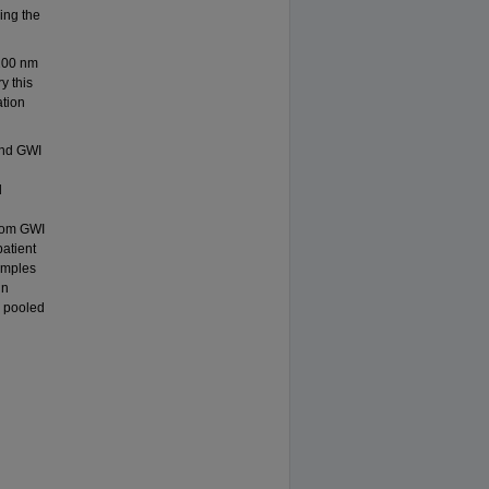
ring the
-200 nm
y this
ation
and GWI
d
from GWI
patient
amples
in
 pooled