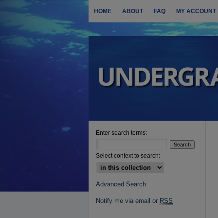
HOME
ABOUT
FAQ
MY ACCOUNT
Enter search terms:
Select context to search:
Advanced Search
Notify me via email or
RSS