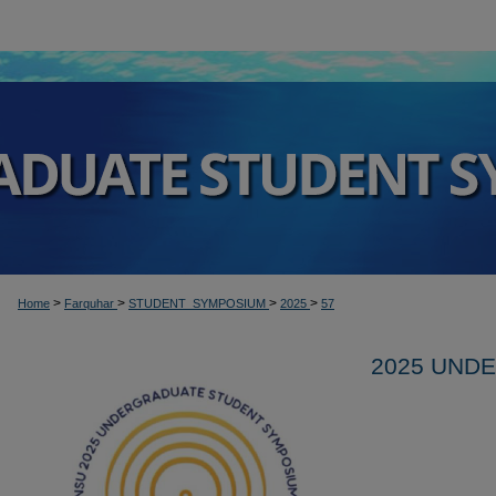
>
>
>
>
Home
Farquhar
STUDENT_SYMPOSIUM
2025
57
2025 UND