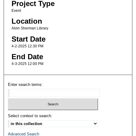
Project Type
Event
Location
Alvin Sherman Library
Start Date
4-2-2025 12:30 PM
End Date
4-3-2025 12:00 PM
Enter search terms:
Select context to search:
Advanced Search