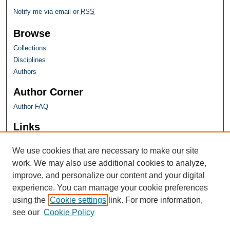
Notify me via email or
RSS
Browse
Collections
Disciplines
Authors
Author Corner
Author FAQ
Links
Farquhar Honors Program
We use cookies that are necessary to make our site
work. We may also use additional cookies to analyze,
improve, and personalize our content and your digital
experience. You can manage your cookie preferences
using the
Cookie settings
link. For more information,
see our
Cookie Policy