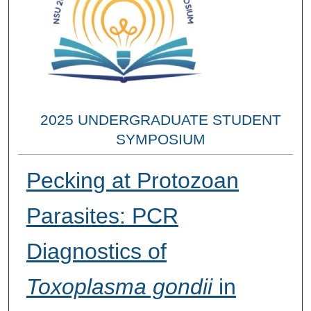
2025 UNDERGRADUATE STUDENT
SYMPOSIUM
Pecking at Protozoan
Parasites: PCR
Diagnostics of
Toxoplasma gondii
in