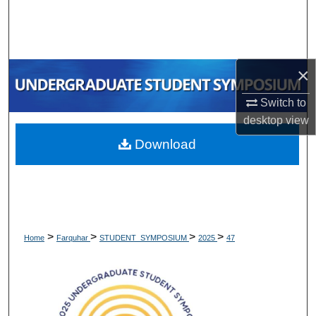
Search
Browse Collections
×
My Account
Switch to
About
desktop
view
Download
Digital Commons Network™
>
>
>
>
Home
Farquhar
STUDENT_SYMPOSIUM
2025
47