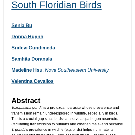
South Floridian Birds
Researcher Information
Senia Bu
Donna Huynh
Sridevi Gundimeda
Samhita Doranala
Madeline Hsu
,
Nova Southeastern University
Valentina Cevallos
Abstract
Toxoplasma gondii
is a protozoan parasite whose prevalence and
transmission remain underexplored in wildlife, especially in birds.
This is a crucial gap since birds can serve as pathogen reservoirs
(facilitating transmission to humans and other animals) and because
T. gondii
’s prevalence in wildlife (e.g. birds) helps illuminate its