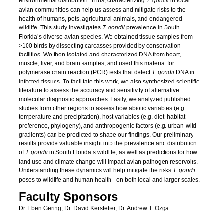
environmental distribution. Thus, characterizing
T. gondii
in local
avian communities can help us assess and mitigate risks to the
health of humans, pets, agricultural animals, and endangered
wildlife. This study investigates
T. gondii
prevalence in South
Florida’s diverse avian species. We obtained tissue samples from
>100 birds by dissecting carcasses provided by conservation
facilities. We then isolated and characterized DNA from heart,
muscle, liver, and brain samples, and used this material for
polymerase chain reaction (PCR) tests that detect
T. gondii
DNA in
infected tissues. To facilitate this work, we also synthesized scientific
literature to assess the accuracy and sensitivity of alternative
molecular diagnostic approaches. Lastly, we analyzed published
studies from other regions to assess how abiotic variables (e.g.
temperature and precipitation), host variables (e.g. diet, habitat
preference, phylogeny), and anthropogenic factors (e.g. urban-wild
gradients) can be predicted to shape our findings. Our preliminary
results provide valuable insight into the prevalence and distribution
of
T. gondii
in South Florida’s wildlife, as well as predictions for how
land use and climate change will impact avian pathogen reservoirs.
Understanding these dynamics will help mitigate the risks
T. gondii
poses to wildlife and human health - on both local and larger scales.
Faculty Sponsors
Dr. Eben Gering, Dr. David Kerstetter, Dr. Andrew T. Ozga