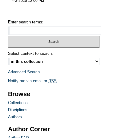
4-3-2025 12:00 PM
Enter search terms:
Select context to search:
Advanced Search
Notify me via email or
RSS
Browse
Collections
Disciplines
Authors
Author Corner
Author FAQ