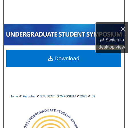
Search
Browse Collections
×
My Account
Switch to
desktop
view
About
Download
Digital Commons Network™
>
>
>
>
Home
Farquhar
STUDENT_SYMPOSIUM
2025
39