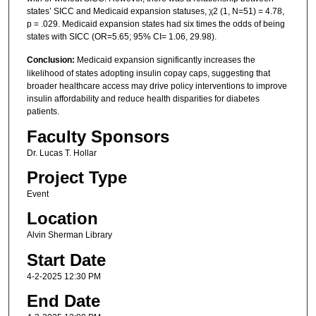
states’ SICC and Medicaid expansion statuses, χ2 (1, N=51) = 4.78,
p = .029. Medicaid expansion states had six times the odds of being
states with SICC (OR=5.65; 95% CI= 1.06, 29.98).
Conclusion:
Medicaid expansion significantly increases the
likelihood of states adopting insulin copay caps, suggesting that
broader healthcare access may drive policy interventions to improve
insulin affordability and reduce health disparities for diabetes
patients.
Faculty Sponsors
Dr. Lucas T. Hollar
Project Type
Event
Location
Alvin Sherman Library
Start Date
4-2-2025 12:30 PM
End Date