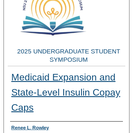
2025 UNDERGRADUATE STUDENT
SYMPOSIUM
Medicaid Expansion and
State-Level Insulin Copay
Caps
Researcher Information
Renee L. Rowley