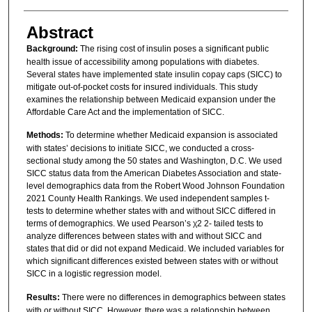
Abstract
Background:
The rising cost of insulin poses a significant public
health issue of accessibility among populations with diabetes.
Several states have implemented state insulin copay caps (SICC) to
mitigate out-of-pocket costs for insured individuals. This study
examines the relationship between Medicaid expansion under the
Affordable Care Act and the implementation of SICC.
Methods:
To determine whether Medicaid expansion is associated
with states’ decisions to initiate SICC, we conducted a cross-
sectional study among the 50 states and Washington, D.C. We used
SICC status data from the American Diabetes Association and state-
level demographics data from the Robert Wood Johnson Foundation
2021 County Health Rankings. We used independent samples t-
tests to determine whether states with and without SICC differed in
terms of demographics. We used Pearson’s χ2 2- tailed tests to
analyze differences between states with and without SICC and
states that did or did not expand Medicaid. We included variables for
which significant differences existed between states with or without
SICC in a logistic regression model.
Results:
There were no differences in demographics between states
with or without SICC. However, there was a relationship between