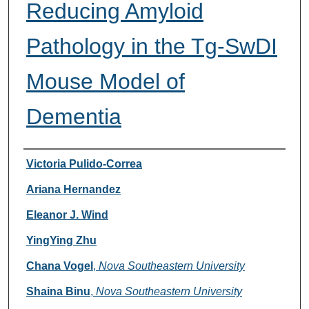
Reducing Amyloid
Pathology in the Tg-SwDI
Mouse Model of
Dementia
Researcher Information
Victoria Pulido-Correa
Ariana Hernandez
Eleanor J. Wind
YingYing Zhu
Chana Vogel
,
Nova Southeastern University
Shaina Binu
,
Nova Southeastern University