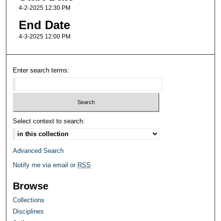
4-2-2025 12:30 PM
End Date
4-3-2025 12:00 PM
Enter search terms:
Select context to search:
Advanced Search
Notify me via email or
RSS
Browse
Collections
Disciplines