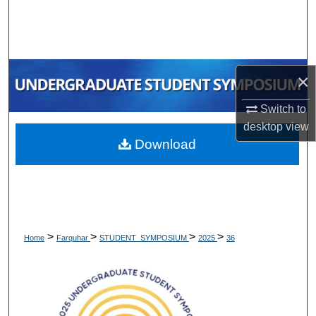
Search
Browse Collections
×
My Account
Switch to
About
desktop
view
Download
Digital Commons Network™
>
>
>
>
Home
Farquhar
STUDENT_SYMPOSIUM
2025
36