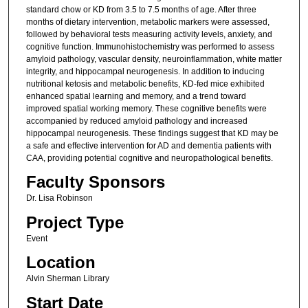
standard chow or KD from 3.5 to 7.5 months of age. After three
months of dietary intervention, metabolic markers were assessed,
followed by behavioral tests measuring activity levels, anxiety, and
cognitive function. Immunohistochemistry was performed to assess
amyloid pathology, vascular density, neuroinflammation, white matter
integrity, and hippocampal neurogenesis. In addition to inducing
nutritional ketosis and metabolic benefits, KD-fed mice exhibited
enhanced spatial learning and memory, and a trend toward
improved spatial working memory. These cognitive benefits were
accompanied by reduced amyloid pathology and increased
hippocampal neurogenesis. These findings suggest that KD may be
a safe and effective intervention for AD and dementia patients with
CAA, providing potential cognitive and neuropathological benefits.
Faculty Sponsors
Dr. Lisa Robinson
Project Type
Event
Location
Alvin Sherman Library
Start Date