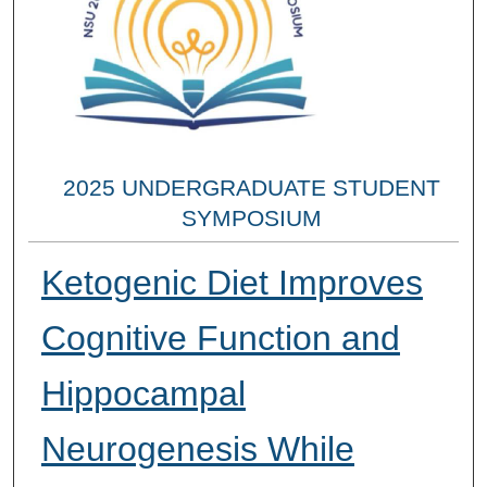
2025 UNDERGRADUATE STUDENT
SYMPOSIUM
Ketogenic Diet Improves
Cognitive Function and
Hippocampal
Neurogenesis While