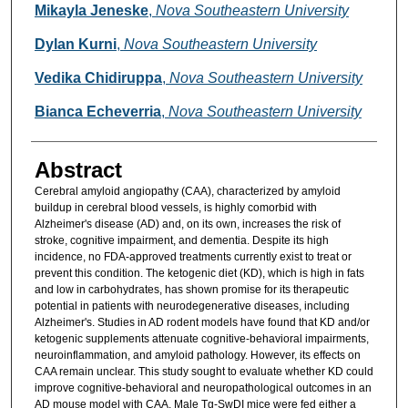
Mikayla Jeneske
,
Nova Southeastern University
Dylan Kurni
,
Nova Southeastern University
Vedika Chidiruppa
,
Nova Southeastern University
Bianca Echeverria
,
Nova Southeastern University
Abstract
Cerebral amyloid angiopathy (CAA), characterized by amyloid
buildup in cerebral blood vessels, is highly comorbid with
Alzheimer's disease (AD) and, on its own, increases the risk of
stroke, cognitive impairment, and dementia. Despite its high
incidence, no FDA-approved treatments currently exist to treat or
prevent this condition. The ketogenic diet (KD), which is high in fats
and low in carbohydrates, has shown promise for its therapeutic
potential in patients with neurodegenerative diseases, including
Alzheimer's. Studies in AD rodent models have found that KD and/or
ketogenic supplements attenuate cognitive-behavioral impairments,
neuroinflammation, and amyloid pathology. However, its effects on
CAA remain unclear. This study sought to evaluate whether KD could
improve cognitive-behavioral and neuropathological outcomes in an
AD mouse model with CAA. Male Tg-SwDI mice were fed either a