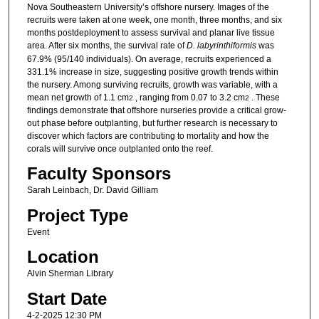
Nova Southeastern University’s offshore nursery. Images of the
recruits were taken at one week, one month, three months, and six
months postdeployment to assess survival and planar live tissue
area. After six months, the survival rate of
D. labyrinthiformis
was
67.9% (95/140 individuals). On average, recruits experienced a
331.1% increase in size, suggesting positive growth trends within
the nursery. Among surviving recruits, growth was variable, with a
mean net growth of 1.1 cm
, ranging from 0.07 to 3.2 cm
. These
2
2
findings demonstrate that offshore nurseries provide a critical grow-
out phase before outplanting, but further research is necessary to
discover which factors are contributing to mortality and how the
corals will survive once outplanted onto the reef.
Faculty Sponsors
Sarah Leinbach, Dr. David Gilliam
Project Type
Event
Location
Alvin Sherman Library
Start Date
4-2-2025 12:30 PM