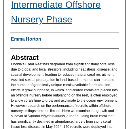
Intermediate Offshore
Nursery Phase
Researcher Information
Emma Horton
Abstract
Florida’s Coral Reef has degraded from significant stony coral loss
due to global and local stressors, including heat stress, disease, and
coastal development, leading to reduced natural coral recruitment.
Assisted sexual propagation in land-based nurseries can increase
the number of genetically unique corals available for restoration
efforts. A grow-out phase, in which land-reared corals are placed into
an offshore nursery before outplanting on the reef, is often employed
to allow corals time to grow and acclimate to the ocean environment.
However, research on the performance of recruits within offshore
nursery settings remains limited. Here we examine the growth and
survival of
Diploria labyrinthiformis
, a reef-building brain coral that
has significantly declined in abundance, largely from stony coral
tissue loss disease. In May 2024, 140 recruits were deployed into