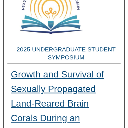
2025 UNDERGRADUATE STUDENT
SYMPOSIUM
Growth and Survival of
Sexually Propagated
Land-Reared Brain
Corals During an