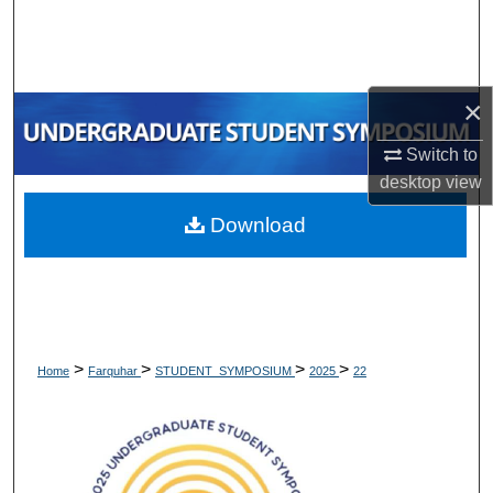
Search
Browse Collections
×
My Account
Switch to
desktop
view
About
Download
Digital Commons Network™
>
>
>
>
Home
Farquhar
STUDENT_SYMPOSIUM
2025
22