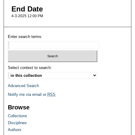
End Date
4-3-2025 12:00 PM
Enter search terms:
Select context to search:
Advanced Search
Notify me via email or
RSS
Browse
Collections
Disciplines
Authors