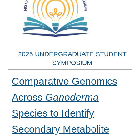
2025 UNDERGRADUATE STUDENT
SYMPOSIUM
Comparative Genomics
Across
Ganoderma
Species to Identify
Secondary Metabolite