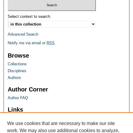
Select context to search:
Advanced Search
Notify me via email or
RSS
Browse
Collections
Disciplines
Authors
Author Corner
Author FAQ
Links
Farquhar Honors Program
We use cookies that are necessary to make our site
work. We may also use additional cookies to analyze,