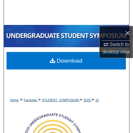
Search
Browse Collections
×
My Account
Switch to
About
desktop
view
Download
Digital Commons Network™
>
>
>
>
Home
Farquhar
STUDENT_SYMPOSIUM
2025
10