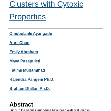
Clusters with Cytoxic
Properties
Researcher Information
Omobolanle Ayangade
Abril Chao
Emily Abraham
Maya Pasapuleti
Fatima Muhammad
Rajendra Pangeni Ph.D.
Braham Dhillon Ph.D.
Abstract
Fungi in the genus
Ganoderma
have been widely studied in