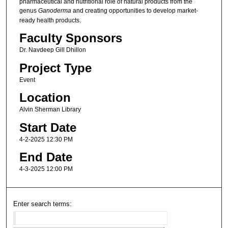
pharmaceutical and nutritional role of natural products from the
genus
Ganoderma
and creating opportunities to develop market-
ready health products.
Faculty Sponsors
Dr. Navdeep Gill Dhillon
Project Type
Event
Location
Alvin Sherman Library
Start Date
4-2-2025 12:30 PM
End Date
4-3-2025 12:00 PM
Enter search terms: