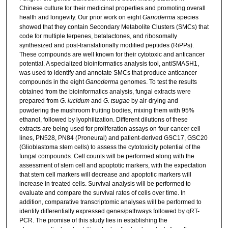
Chinese culture for their medicinal properties and promoting overall
health and longevity. Our prior work on eight
Ganoderma
species
showed that they contain Secondary Metabolite Clusters (SMCs) that
code for multiple terpenes, betalactones, and ribosomally
synthesized and post-translationally modified peptides (RiPPs).
These compounds are well known for their cytotoxic and anticancer
potential. A specialized bioinformatics analysis tool, antiSMASH1,
was used to identify and annotate SMCs that produce anticancer
compounds in the eight
Ganoderma
genomes. To test the results
obtained from the bioinformatics analysis, fungal extracts were
prepared from
G. lucidum
and
G. tsugae
by air-drying and
powdering the mushroom fruiting bodies, mixing them with 95%
ethanol, followed by lyophilization. Different dilutions of these
extracts are being used for proliferation assays on four cancer cell
lines, PN528, PN84 (Proneural) and patient-derived GSC17, GSC20
(Glioblastoma stem cells) to assess the cytotoxicity potential of the
fungal compounds. Cell counts will be performed along with the
assessment of stem cell and apoptotic markers, with the expectation
that stem cell markers will decrease and apoptotic markers will
increase in treated cells. Survival analysis will be performed to
evaluate and compare the survival rates of cells over time. In
addition, comparative transcriptomic analyses will be performed to
identify differentially expressed genes/pathways followed by qRT-
PCR. The promise of this study lies in establishing the