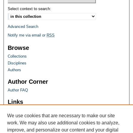
Select context to search:
Advanced Search
Notify me via email or
RSS
Browse
Collections
Disciplines
Authors
Author Corner
Author FAQ
Links
Farquhar Honors Program
We use cookies that are necessary to make our site
work. We may also use additional cookies to analyze,
improve, and personalize our content and your digital