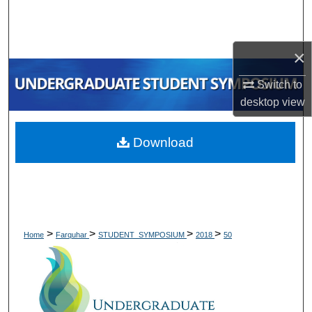
Search
Browse Collections
×
My Account
Switch to
desktop
view
About
Download
Digital Commons Network™
>
>
>
>
Home
Farquhar
STUDENT_SYMPOSIUM
2018
50