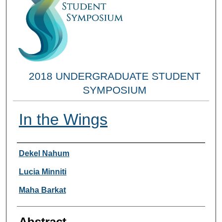
2018 UNDERGRADUATE STUDENT
SYMPOSIUM
In the Wings
Researcher Information
Dekel Nahum
Lucia Minniti
Maha Barkat
Abstract