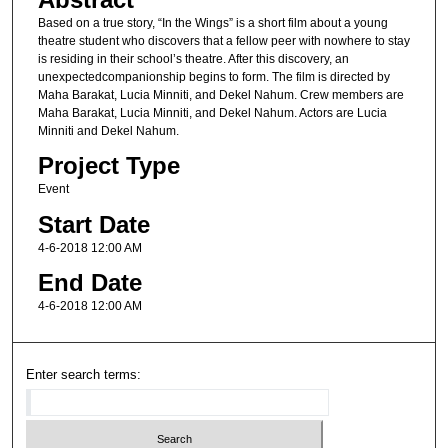
Based on a true story, “In the Wings” is a short film about a young
theatre student who discovers that a fellow peer with nowhere to stay
is residing in their school’s theatre. After this discovery, an
unexpectedcompanionship begins to form. The film is directed by
Maha Barakat, Lucia Minniti, and Dekel Nahum. Crew members are
Maha Barakat, Lucia Minniti, and Dekel Nahum. Actors are Lucia
Minniti and Dekel Nahum.
Project Type
Event
Start Date
4-6-2018 12:00 AM
End Date
4-6-2018 12:00 AM
Enter search terms: