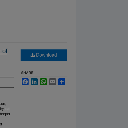
 of
Download
SHARE
Facebook
LinkedIn
WhatsApp
Email
Share
son,
ry out
 deeper
of