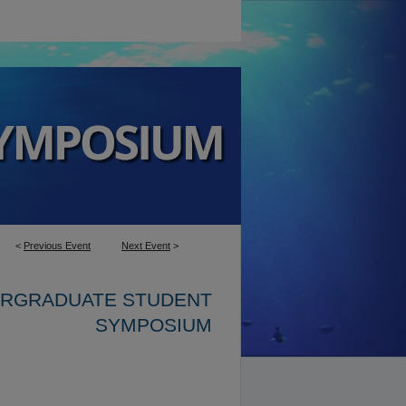
<
Previous Event
Next Event
>
ERGRADUATE STUDENT
SYMPOSIUM