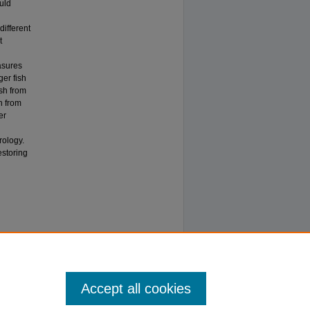
uld
different
t
asures
er fish
ish from
h from
er
rology.
estoring
Accept all cookies