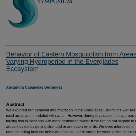
Behavior of Eastern Mosquitofish from Areas
Varying Hydroperiod in the Everglades
Ecosystem
Researcher Information
Alexandra Cabanelas Bermudez
Abstract
We explored fish behavior and migration in the Everglades. During the wet sea
most areas are inundated with water. However, during dry season many areas d
forcing fish to locations with more permanent water. If the fish do not migrate to
areas they die by getting stranded or are eaten by birds. We were interested in
understanding how the behavior of mosquitofish varies between different sites 