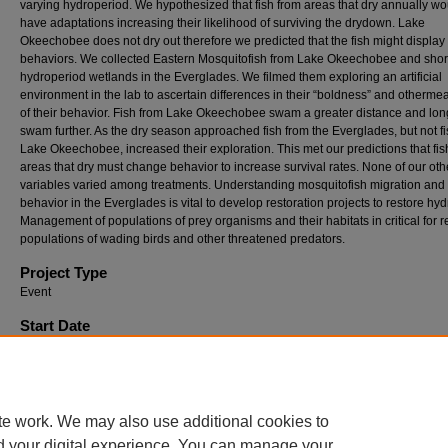
varying hydroperiod. We hypothesized that fish from areas that dry annually wo
have adaptations increasing their likelihood of surviving the drydown. Lake
Okeechobee does not dry out therefore we predicted that the fish might display 
behaviors. We collected Eastern Mosquitofish from Lake Okeechobee and shor
hydroperiod wetlands in the Everglades. We filmed them exploring an artificial
environment in the lab to ascertain differences in their “boldness” and otherme
of their behavior. Fish from Lake Okeechobee swam a greater distance and long
swam further. As the dry season approached fish from the Everglades, but not f
Lake Okeechobee, increased their exploration. This met our predictions that fis
areas that dry must change behavior to increase survival rates. None of our oth
variables varied among treatments. Understanding mosquitofish migration and
behavior in the Everglades is vital to develop restoration projects to restore hyd
Management of populations of prey organisms and their habitats in critical for r
populations of wading birds and other threatened predators.
Project Type
Event
Start Date
4-6-2018 12:00 AM
End Date
4-6-2018 12:00 AM
te work. We may also use additional cookies to
d your digital experience. You can manage your