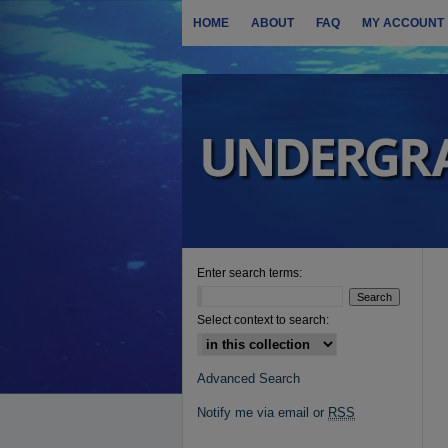
HOME
ABOUT
FAQ
MY ACCOUNT
Enter search terms:
Select context to search:
Advanced Search
Notify me via email or
RSS