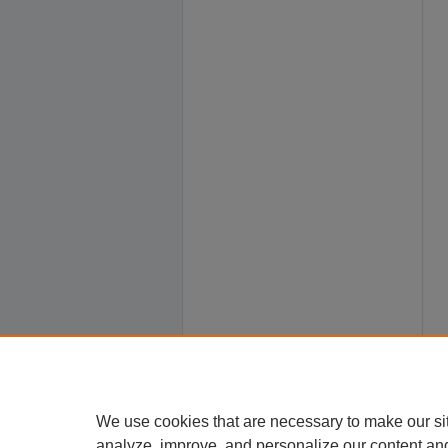
We use cookies that are necessary to make our si
analyze, improve, and personalize our content an