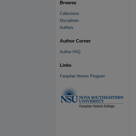
Browse
Collections
Disciplines
Authors
Author Corner
Author FAQ
Links
Farquhar Honors Program