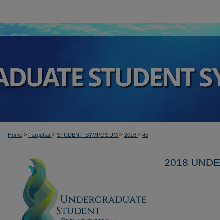
>
>
>
>
Home
Farquhar
STUDENT_SYMPOSIUM
2018
45
2018 UND