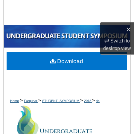
Search
Browse Collections
×
My Account
Switch to
desktop
view
About
Download
Digital Commons Network™
>
>
>
>
Home
Farquhar
STUDENT_SYMPOSIUM
2018
44