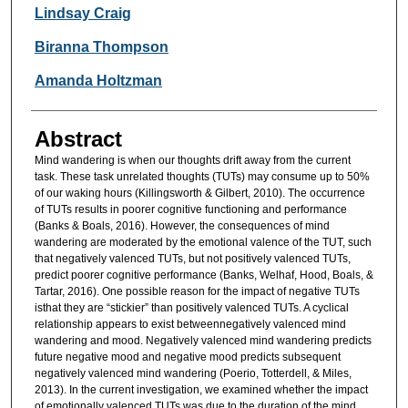
Researcher Information
Lindsay Craig
Biranna Thompson
Amanda Holtzman
Abstract
Mind wandering is when our thoughts drift away from the current
task. These task unrelated thoughts (TUTs) may consume up to 50%
of our waking hours (Killingsworth & Gilbert, 2010). The occurrence
of TUTs results in poorer cognitive functioning and performance
(Banks & Boals, 2016). However, the consequences of mind
wandering are moderated by the emotional valence of the TUT, such
that negatively valenced TUTs, but not positively valenced TUTs,
predict poorer cognitive performance (Banks, Welhaf, Hood, Boals, &
Tartar, 2016). One possible reason for the impact of negative TUTs
isthat they are “stickier” than positively valenced TUTs. A cyclical
relationship appears to exist betweennegatively valenced mind
wandering and mood. Negatively valenced mind wandering predicts
future negative mood and negative mood predicts subsequent
negatively valenced mind wandering (Poerio, Totterdell, & Miles,
2013). In the current investigation, we examined whether the impact
of emotionally valenced TUTs was due to the duration of the mind