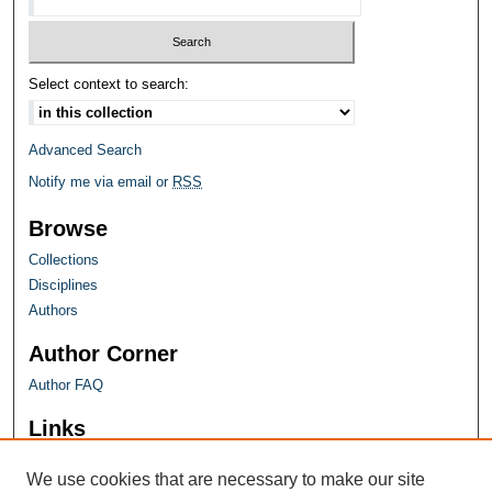
Select context to search:
Advanced Search
Notify me via email or
RSS
Browse
Collections
Disciplines
Authors
Author Corner
Author FAQ
Links
Farquhar Honors Program
We use cookies that are necessary to make our site