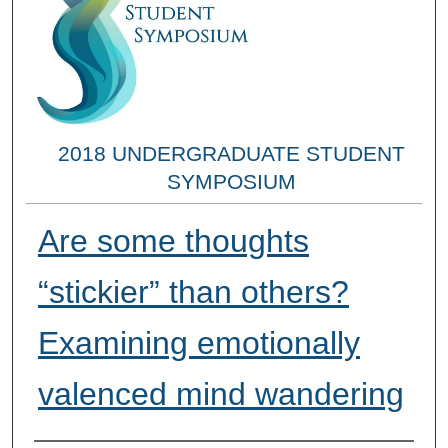
2018 UNDERGRADUATE STUDENT
SYMPOSIUM
Are some thoughts
“stickier” than others?
Examining emotionally
valenced mind wandering