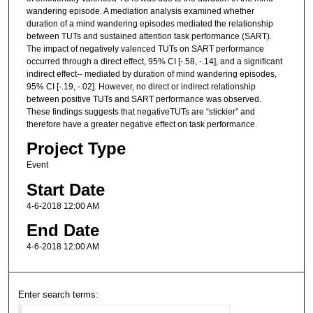
wandering episode. A mediation analysis examined whether
duration of a mind wandering episodes mediated the relationship
between TUTs and sustained attention task performance (SART).
The impact of negatively valenced TUTs on SART performance
occurred through a direct effect, 95% CI [-.58, -.14], and a significant
indirect effect-- mediated by duration of mind wandering episodes,
95% CI [-.19, -.02]. However, no direct or indirect relationship
between positive TUTs and SART performance was observed.
These findings suggests that negativeTUTs are “stickier” and
therefore have a greater negative effect on task performance.
Project Type
Event
Start Date
4-6-2018 12:00 AM
End Date
4-6-2018 12:00 AM
Enter search terms: