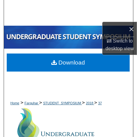
Search
Browse Collections
×
My Account
Switch to
desktop
view
About
Download
Digital Commons Network™
>
>
>
>
Home
Farquhar
STUDENT_SYMPOSIUM
2018
37