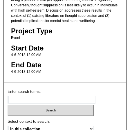
Conversely, thought suppression is less likely to occur in individuals
with high self-esteem. Discussion addresses these results in the
context of (1) existing literature on thought suppression and (2)
potential implications for mental health and wellbeing.
Project Type
Event
Start Date
4-6-2018 12:00 AM
End Date
4-6-2018 12:00 AM
Enter search terms:
Select context to search: