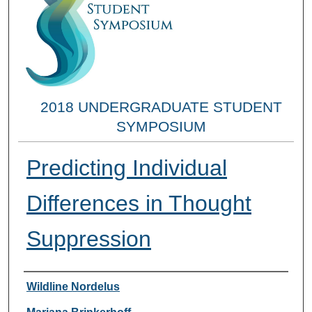
2018 UNDERGRADUATE STUDENT
SYMPOSIUM
Predicting Individual
Differences in Thought
Suppression
Researcher Information
Wildline Nordelus