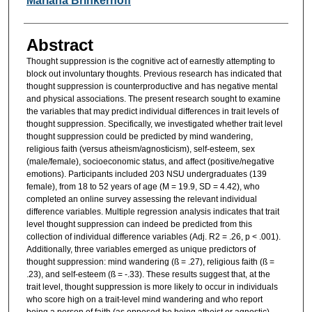
Mariana Brinkerhoff
Abstract
Thought suppression is the cognitive act of earnestly attempting to
block out involuntary thoughts. Previous research has indicated that
thought suppression is counterproductive and has negative mental
and physical associations. The present research sought to examine
the variables that may predict individual differences in trait levels of
thought suppression. Specifically, we investigated whether trait level
thought suppression could be predicted by mind wandering,
religious faith (versus atheism/agnosticism), self-esteem, sex
(male/female), socioeconomic status, and affect (positive/negative
emotions). Participants included 203 NSU undergraduates (139
female), from 18 to 52 years of age (M = 19.9, SD = 4.42), who
completed an online survey assessing the relevant individual
difference variables. Multiple regression analysis indicates that trait
level thought suppression can indeed be predicted from this
collection of individual difference variables (Adj. R2 = .26, p < .001).
Additionally, three variables emerged as unique predictors of
thought suppression: mind wandering (ß = .27), religious faith (ß =
.23), and self-esteem (ß = -.33). These results suggest that, at the
trait level, thought suppression is more likely to occur in individuals
who score high on a trait-level mind wandering and who report
being a person of faith (as opposed be being atheist or agnostic).