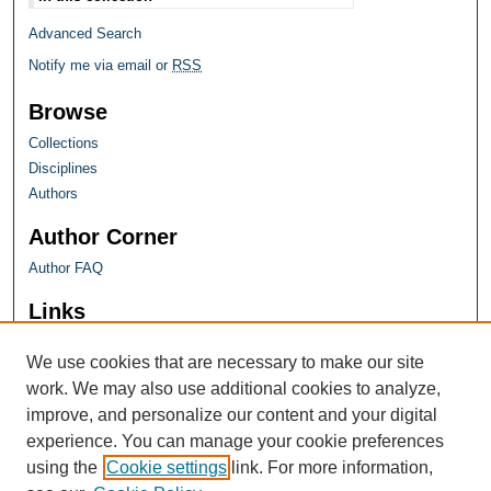
Advanced Search
Notify me via email or
RSS
Browse
Collections
Disciplines
Authors
Author Corner
Author FAQ
Links
Farquhar Honors Program
We use cookies that are necessary to make our site
work. We may also use additional cookies to analyze,
improve, and personalize our content and your digital
experience. You can manage your cookie preferences
using the
Cookie settings
link. For more information,