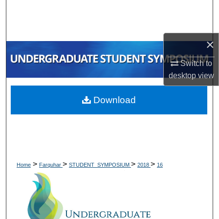
Search
Browse Collections
×
My Account
Switch to
desktop
view
About
Download
Digital Commons Network™
>
>
>
>
Home
Farquhar
STUDENT_SYMPOSIUM
2018
16