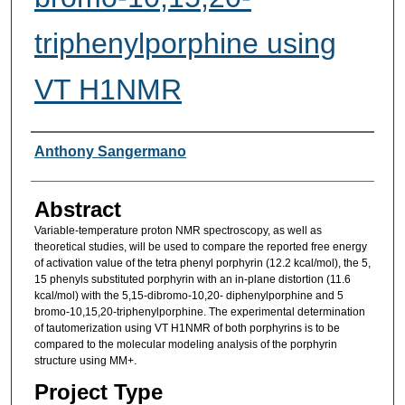
triphenylporphine using
VT H1NMR
Researcher Information
Anthony Sangermano
Abstract
Variable-temperature proton NMR spectroscopy, as well as
theoretical studies, will be used to compare the reported free energy
of activation value of the tetra phenyl porphyrin (12.2 kcal/mol), the 5,
15 phenyls substituted porphyrin with an in-plane distortion (11.6
kcal/mol) with the 5,15-dibromo-10,20- diphenylporphine and 5
bromo-10,15,20-triphenylporphine. The experimental determination
of tautomerization using VT H1NMR of both porphyrins is to be
compared to the molecular modeling analysis of the porphyrin
structure using MM+.
Project Type