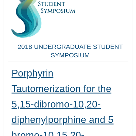
2018 UNDERGRADUATE STUDENT
SYMPOSIUM
Porphyrin
Tautomerization for the
5,15-dibromo-10,20-
diphenylporphine and 5
bromo-10,15,20-