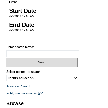
Event
Start Date
4-6-2018 12:00 AM
End Date
4-6-2018 12:00 AM
Enter search terms:
Select context to search:
Advanced Search
Notify me via email or
RSS
Browse