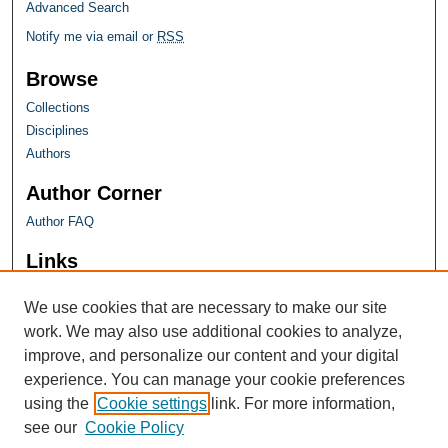
Advanced Search
Notify me via email or
RSS
Browse
Collections
Disciplines
Authors
Author Corner
Author FAQ
Links
Farquhar Honors Program
We use cookies that are necessary to make our site
work. We may also use additional cookies to analyze,
improve, and personalize our content and your digital
experience. You can manage your cookie preferences
using the
Cookie settings
link. For more information,
see our
Cookie Policy