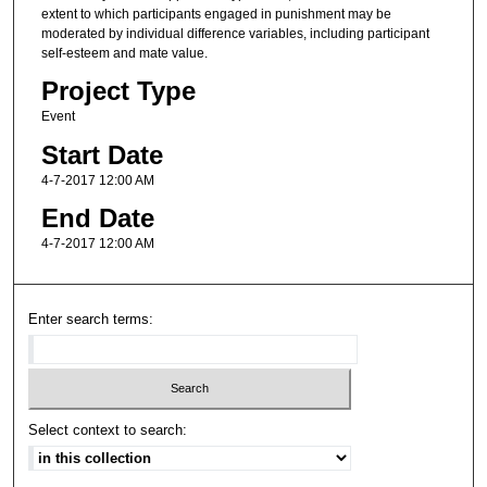
extent to which participants engaged in punishment may be
moderated by individual difference variables, including participant
self-esteem and mate value.
Project Type
Event
Start Date
4-7-2017 12:00 AM
End Date
4-7-2017 12:00 AM
Enter search terms:
Select context to search: