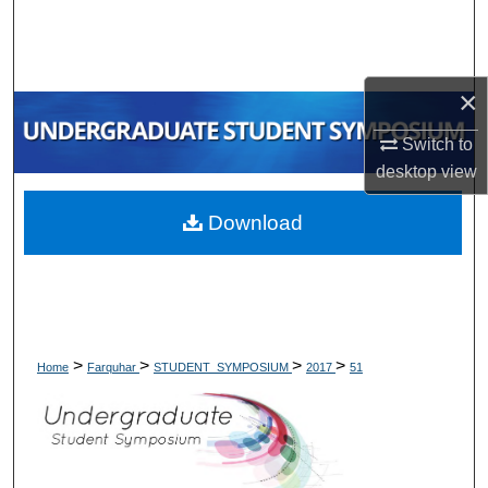
Search
Browse Collections
×
My Account
Switch to
desktop
view
About
Download
Digital Commons Network™
>
>
>
>
Home
Farquhar
STUDENT_SYMPOSIUM
2017
51