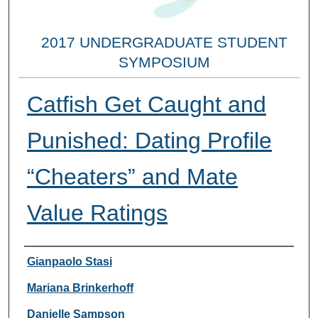
2017 UNDERGRADUATE STUDENT
SYMPOSIUM
Catfish Get Caught and
Punished: Dating Profile
“Cheaters” and Mate
Value Ratings
Researcher Information
Gianpaolo Stasi
Mariana Brinkerhoff
Danielle Sampson