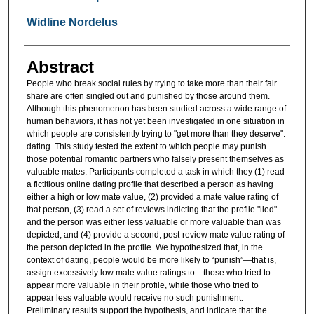
Widline Nordelus
Abstract
People who break social rules by trying to take more than their fair
share are often singled out and punished by those around them.
Although this phenomenon has been studied across a wide range of
human behaviors, it has not yet been investigated in one situation in
which people are consistently trying to "get more than they deserve":
dating. This study tested the extent to which people may punish
those potential romantic partners who falsely present themselves as
valuable mates. Participants completed a task in which they (1) read
a fictitious online dating profile that described a person as having
either a high or low mate value, (2) provided a mate value rating of
that person, (3) read a set of reviews indicting that the profile "lied"
and the person was either less valuable or more valuable than was
depicted, and (4) provide a second, post-review mate value rating of
the person depicted in the profile. We hypothesized that, in the
context of dating, people would be more likely to “punish”—that is,
assign excessively low mate value ratings to—those who tried to
appear more valuable in their profile, while those who tried to
appear less valuable would receive no such punishment.
Preliminary results support the hypothesis, and indicate that the