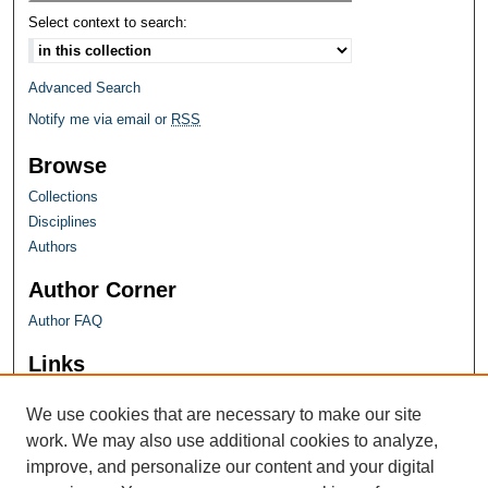
Select context to search:
Advanced Search
Notify me via email or
RSS
Browse
Collections
Disciplines
Authors
Author Corner
Author FAQ
Links
Farquhar Honors Program
We use cookies that are necessary to make our site
work. We may also use additional cookies to analyze,
improve, and personalize our content and your digital