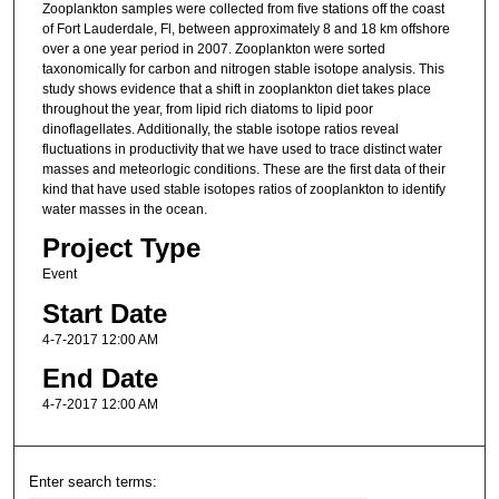
Zooplankton samples were collected from five stations off the coast
of Fort Lauderdale, Fl, between approximately 8 and 18 km offshore
over a one year period in 2007. Zooplankton were sorted
taxonomically for carbon and nitrogen stable isotope analysis. This
study shows evidence that a shift in zooplankton diet takes place
throughout the year, from lipid rich diatoms to lipid poor
dinoflagellates. Additionally, the stable isotope ratios reveal
fluctuations in productivity that we have used to trace distinct water
masses and meteorlogic conditions. These are the first data of their
kind that have used stable isotopes ratios of zooplankton to identify
water masses in the ocean.
Project Type
Event
Start Date
4-7-2017 12:00 AM
End Date
4-7-2017 12:00 AM
Enter search terms: