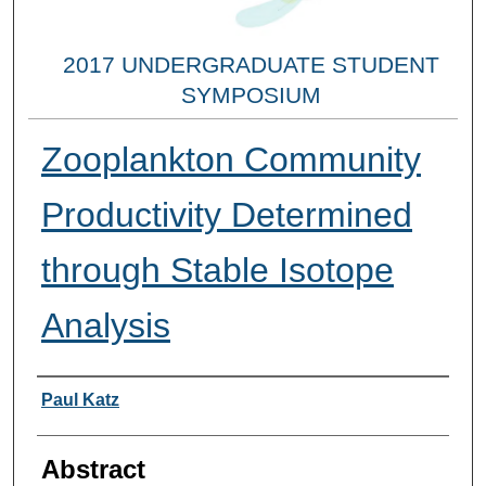
2017 UNDERGRADUATE STUDENT
SYMPOSIUM
Zooplankton Community
Productivity Determined
through Stable Isotope
Analysis
Researcher Information
Paul Katz
Abstract