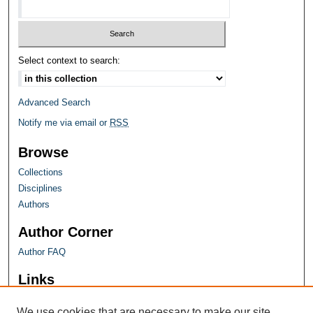
Select context to search:
Advanced Search
Notify me via email or
RSS
Browse
Collections
Disciplines
Authors
Author Corner
Author FAQ
Links
Farquhar Honors Program
We use cookies that are necessary to make our site