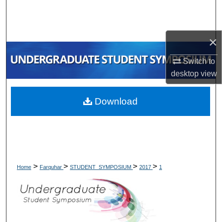
Search
Browse Collections
×
My Account
Switch to
desktop
view
About
Download
Digital Commons Network™
>
>
>
>
Home
Farquhar
STUDENT_SYMPOSIUM
2017
1