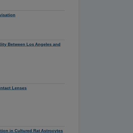
visation
ality Between Los Angeles and
ontact Lenses
ion in Cultured Rat Astrocytes