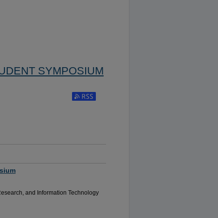
TUDENT SYMPOSIUM
Subscribe to RSS Feed (Opens in New Window)
osium
Research, and Information Technology