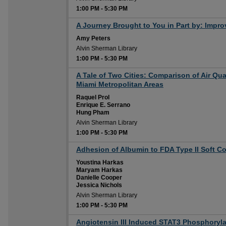
1:00 PM
-
5:30 PM
1:00 PM
A Journey Brought to You in Part by: Impro
Amy Peters
Alvin Sherman Library
1:00 PM
-
5:30 PM
1:00 PM
A Tale of Two Cities: Comparison of Air Qu
Miami Metropolitan Areas
Raquel Prol
Enrique E. Serrano
Hung Pham
Alvin Sherman Library
1:00 PM
-
5:30 PM
1:00 PM
Adhesion of Albumin to FDA Type II Soft C
Youstina Harkas
Maryam Harkas
Danielle Cooper
Jessica Nichols
Alvin Sherman Library
1:00 PM
-
5:30 PM
1:00 PM
Angiotensin III Induced STAT3 Phosphorylat