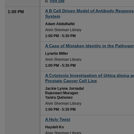
Visit Site
A B Cell Driven Model of Antibody Respo
1:00 PM
System
Adam Abdulhafid
Alvin Sherman Library
1:00 PM
-
5:30 PM
1:00 PM
A Case of Mistaken Identity in the Pathoge
Lynette Miller
Alvin Sherman Library
1:00 PM
-
5:30 PM
1:00 PM
A Cytotoxic Investigation of
Urtica dioica
a
Prostate Cancer Cell Line
Jackie Lynne Jornadal
Rajeswari Murugan
Yanira Quinonez
Alvin Sherman Library
1:00 PM
-
5:30 PM
1:00 PM
A Holy Twist
Haydeli Ko
Alvin Sherman Library