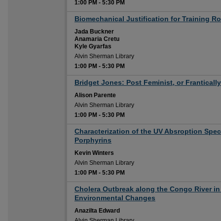
1:00 PM
-
5:30 PM
1:00 PM
Biomechanical Justification for Training R
Jada Buckner
Anamaria Cretu
Kyle Gyarfas
Alvin Sherman Library
1:00 PM
-
5:30 PM
1:00 PM
Bridget Jones: Post Feminist, or Frantical
Alison Parente
Alvin Sherman Library
1:00 PM
-
5:30 PM
1:00 PM
Characterization of the UV Absroption Spec
Porphyrins
Kevin Winters
Alvin Sherman Library
1:00 PM
-
5:30 PM
1:00 PM
Cholera Outbreak along the Congo River in 
Environmental Changes
Anazilta Edward
Alvin Sherman Library