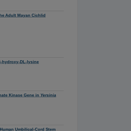
the Adult Mayan Cichlid
5-hydroxy-DL-lysine
hate Kinase Gene in
Yersinia
f Human Umbilical-Cord Stem