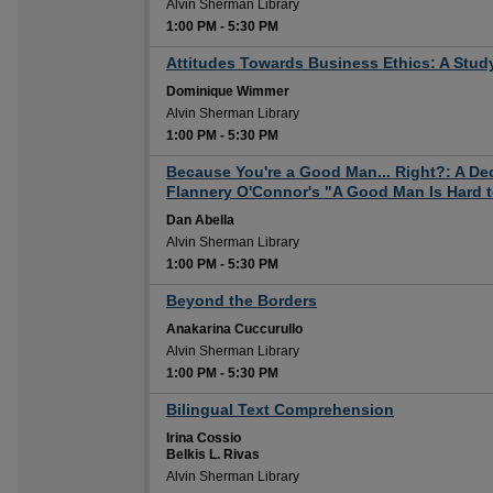
Alvin Sherman Library
1:00 PM
-
5:30 PM
1:00 PM
Attitudes Towards Business Ethics: A Stud
Dominique Wimmer
Alvin Sherman Library
1:00 PM
-
5:30 PM
1:00 PM
Because You're a Good Man... Right?: A Dec
Flannery O'Connor's "A Good Man Is Hard t
Dan Abella
Alvin Sherman Library
1:00 PM
-
5:30 PM
1:00 PM
Beyond the Borders
Anakarina Cuccurullo
Alvin Sherman Library
1:00 PM
-
5:30 PM
1:00 PM
Bilingual Text Comprehension
Irina Cossio
Belkis L. Rivas
Alvin Sherman Library