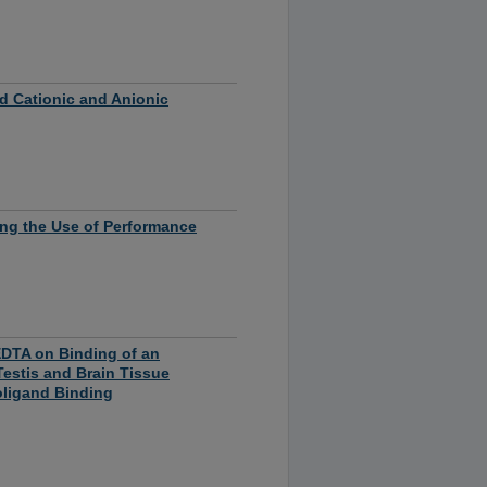
ed Cationic and Anionic
ting the Use of Performance
EDTA on Binding of an
Testis and Brain Tissue
oligand Binding