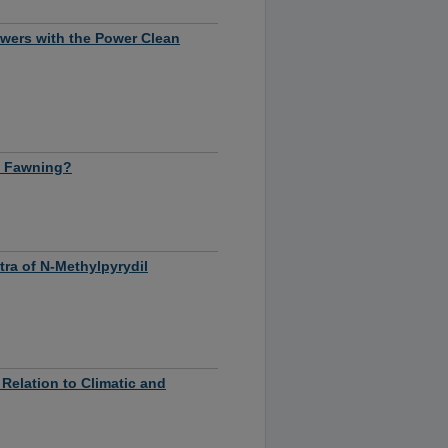
owers with the Power Clean
ly Fawning?
tra of N-Methylpyrydil
Relation to Climatic and