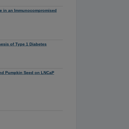
nse in an Immunocompromised
nesis of Type 1 Diabetes
nd Pumpkin Seed on LNCaP