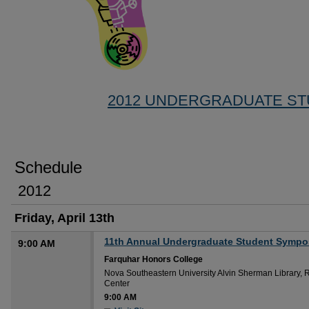
2012 UNDERGRADUATE S
Schedule
2012
Friday, April 13th
11th Annual Undergraduate Student Symp
9:00 AM
Farquhar Honors College
Nova Southeastern University Alvin Sherman Library, 
Center
9:00 AM