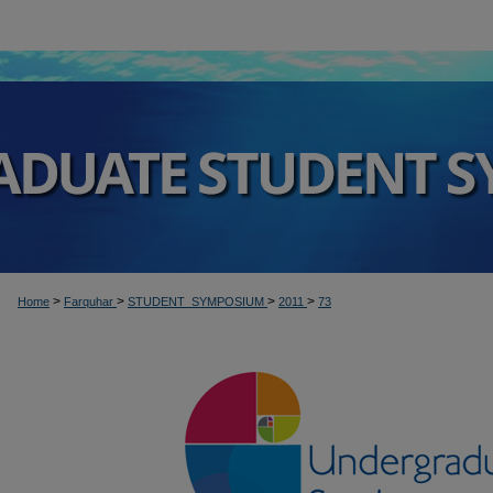
>
>
>
>
Home
Farquhar
STUDENT_SYMPOSIUM
2011
73