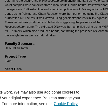
determine the occurrence of
Helicosporidium
in environmental freshwater samp
water samples were collected from a local south Florida natural freshwater bod
metagenomic DNA extraction and specific amplification of
Helicosporidium
18S
genes using Polymerase Chain Reaction were then performed using the Qia
purification Kit. The result was viewed using gel electrophoresis in 1% agarose 
These techniques produced visible bands suggesting the presence of the
Helicosporidium
gene. The extracted DNA was then amplified using using MG
MGF primers, which also produced bands, confirming the presence of
Helicosp
the everglades as well as natural lakes.
Faculty Sponsors
Dr. Aurelien Tartar
Project Type
Event
Start Date
2011 12:00 PM
End Date
2011 5:00 PM
te work. We may also use additional cookies to
d your digital experience. You can manage your
. For more information, see our
Cookie Policy