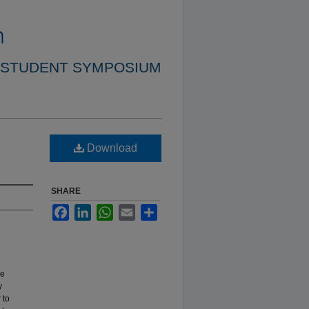
 STUDENT SYMPOSIUM
Download
SHARE
Facebook
LinkedIn
WhatsApp
Email
Share
re
y
 to