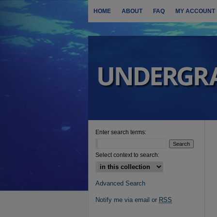
HOME
ABOUT
FAQ
MY ACCOUNT
Enter search terms:
Select context to search:
Advanced Search
Notify me via email or
RSS