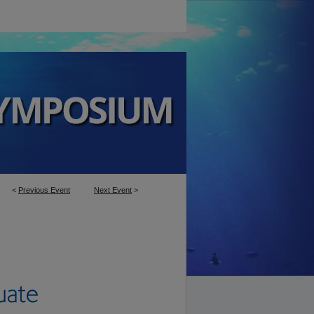
<
Previous Event
Next Event
>