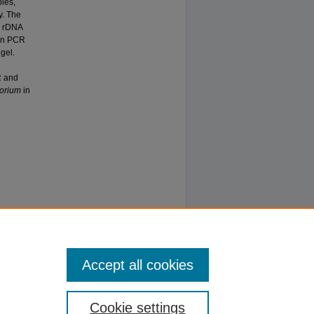
les,
y. The
 rDNA
gen PCR
gel.
R and
orium
in
Accept all cookies
Cookie settings