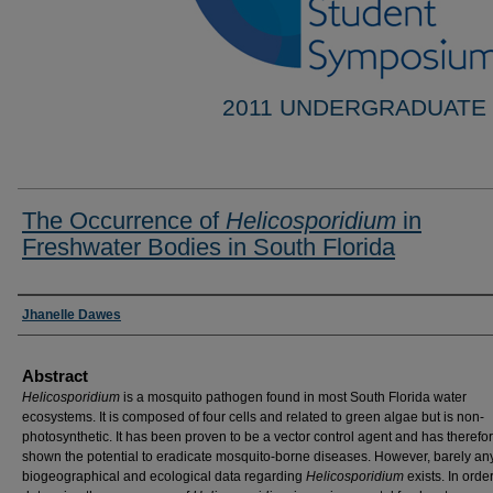
2011 UNDERGRADUATE
The Occurrence of
Helicosporidium
in
Freshwater Bodies in South Florida
Researcher Information
Jhanelle Dawes
Abstract
Helicosporidium
is a mosquito pathogen found in most South Florida water
ecosystems. It is composed of four cells and related to green algae but is non-
photosynthetic. It has been proven to be a vector control agent and has therefo
shown the potential to eradicate mosquito-borne diseases. However, barely an
biogeographical and ecological data regarding
Helicosporidium
exists. In order