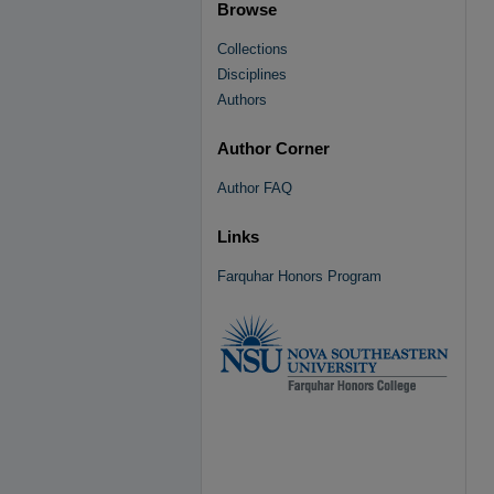
Browse
Collections
Disciplines
Authors
Author Corner
Author FAQ
Links
Farquhar Honors Program