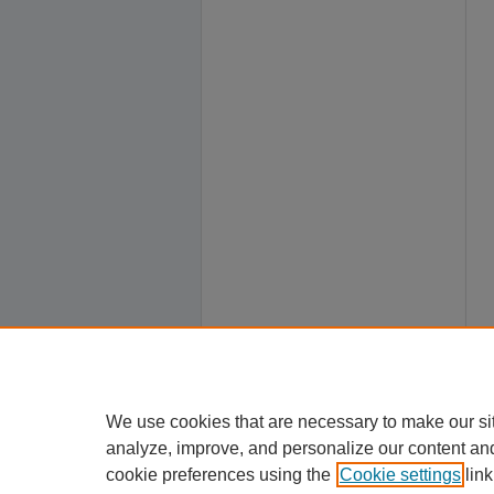
We use cookies that are necessary to make our si
analyze, improve, and personalize our content an
cookie preferences using the
Cookie settings
link