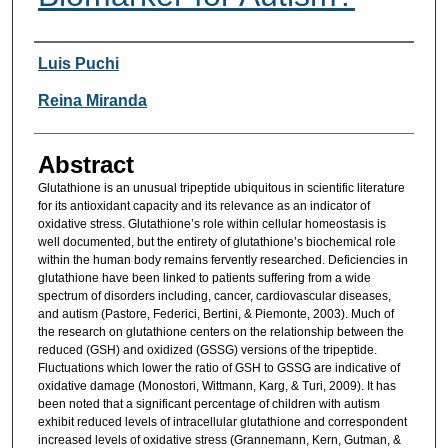
Researcher Information
Luis Puchi
Reina Miranda
Abstract
Glutathione is an unusual tripeptide ubiquitous in scientific literature
for its antioxidant capacity and its relevance as an indicator of
oxidative stress. Glutathione’s role within cellular homeostasis is
well documented, but the entirety of glutathione’s biochemical role
within the human body remains fervently researched. Deficiencies in
glutathione have been linked to patients suffering from a wide
spectrum of disorders including, cancer, cardiovascular diseases,
and autism (Pastore, Federici, Bertini, & Piemonte, 2003). Much of
the research on glutathione centers on the relationship between the
reduced (GSH) and oxidized (GSSG) versions of the tripeptide.
Fluctuations which lower the ratio of GSH to GSSG are indicative of
oxidative damage (Monostori, Wittmann, Karg, & Turi, 2009). It has
been noted that a significant percentage of children with autism
exhibit reduced levels of intracellular glutathione and correspondent
increased levels of oxidative stress (Grannemann, Kern, Gutman, &