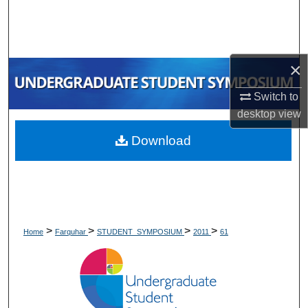
Search
Browse Collections
×
My Account
Switch to
desktop
view
About
Download
Digital Commons Network™
>
>
>
>
Home
Farquhar
STUDENT_SYMPOSIUM
2011
61