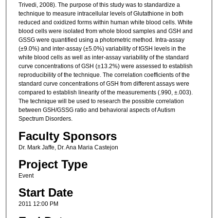
Trivedi, 2008). The purpose of this study was to standardize a
technique to measure intracellular levels of Glutathione in both
reduced and oxidized forms within human white blood cells. White
blood cells were isolated from whole blood samples and GSH and
GSSG were quantified using a photometric method. Intra-assay
(±9.0%) and inter-assay (±5.0%) variability of tGSH levels in the
white blood cells as well as inter-assay variability of the standard
curve concentrations of GSH (±13.2%) were assessed to establish
reproducibility of the technique. The correlation coefficients of the
standard curve concentrations of GSH from different assays were
compared to establish linearity of the measurements (.990, ±.003).
The technique will be used to research the possible correlation
between GSH/GSSG ratio and behavioral aspects of Autism
Spectrum Disorders.
Faculty Sponsors
Dr. Mark Jaffe, Dr. Ana Maria Castejon
Project Type
Event
Start Date
2011 12:00 PM