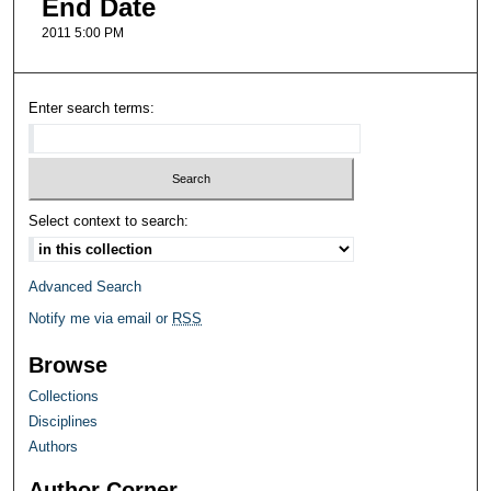
End Date
2011 5:00 PM
Enter search terms:
Select context to search:
Advanced Search
Notify me via email or
RSS
Browse
Collections
Disciplines
Authors
Author Corner