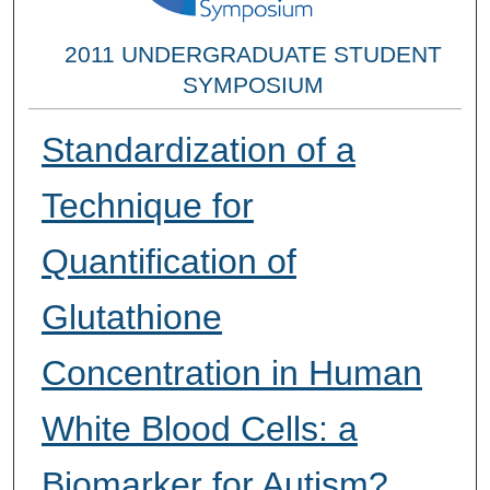
2011 UNDERGRADUATE STUDENT
SYMPOSIUM
Standardization of a
Technique for
Quantification of
Glutathione
Concentration in Human
White Blood Cells: a
Biomarker for Autism?