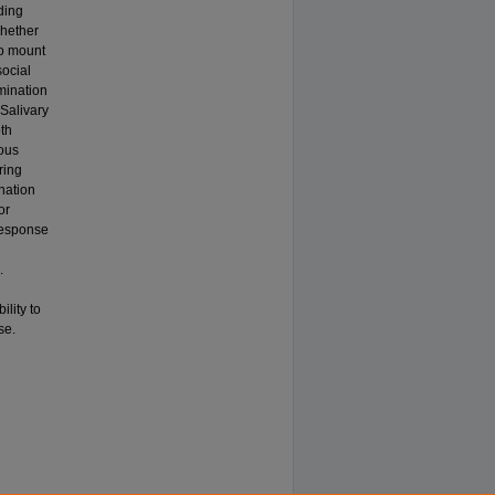
ding
whether
to mount
ocial
mination
 Salivary
oth
ious
ring
nation
or
response
.
ility to
se.