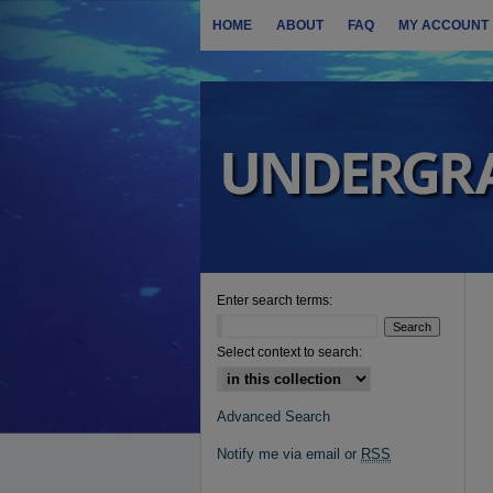
HOME
ABOUT
FAQ
MY ACCOUNT
Enter search terms:
Select context to search:
Advanced Search
Notify me via email or
RSS