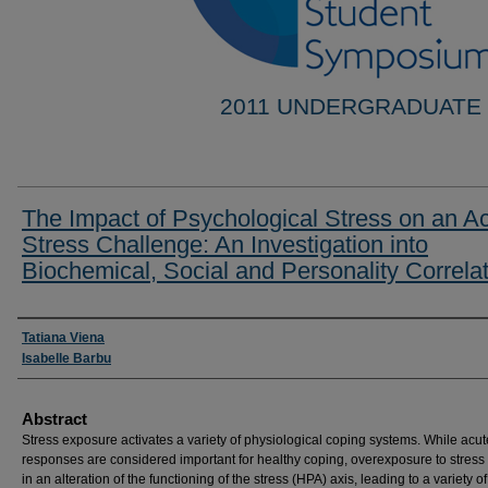
2011 UNDERGRADUATE
The Impact of Psychological Stress on an A
Stress Challenge: An Investigation into
Biochemical, Social and Personality Correla
Researcher Information
Tatiana Viena
Isabelle Barbu
Abstract
Stress exposure activates a variety of physiological coping systems. While acut
responses are considered important for healthy coping, overexposure to stress 
in an alteration of the functioning of the stress (HPA) axis, leading to a variety of