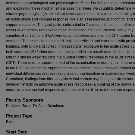
deleterious psychological and physiological effects. For that reason, understan
and explaining these mechanisms is essential. Here, we sought to determine 
chronic psychological (examination) stress would result in a decreased ability 
an acute stress and immune response. We also assessed locus of control and s
support measures. Thirty subjects participated in 2 sessions (baseline and exa
week) in which they underwent an acute stressor- the Cold Pressor Test (CPT).
samples of cortisol and S-IgA were obtained before and after the CPT during b
sessions. The results demonstrated that, as predicted and consistent with prev
findings, both S-IgA and cortisol increased after exposure to the acute stress du
both sessions. We further found that compared to the baseline week, the exami
(chronic stress) week resulted in a blunted cortisol response to the acute stress
(CPT). There was no apparent effect of the examination stress on the immune 
to the CPT. Neither social support nor locus of control measures were related to
individual differences in stress responses during baseline or examination week
Combined, findings from this study show that chronic psychological stress has
divergent effects on adaptive acute stress responses- a blunting of the body’s ab
mount an acute cortisol response and preservation of an acute immune respon
Faculty Sponsors
Dr. Jaime Tartar, Dr. Allan Schulman
Project Type
Event
Start Date