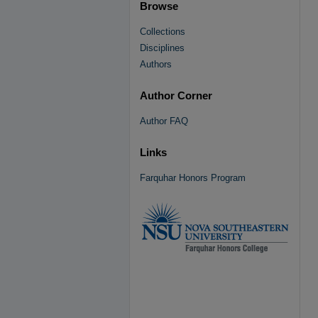
Browse
Collections
Disciplines
Authors
Author Corner
Author FAQ
Links
Farquhar Honors Program