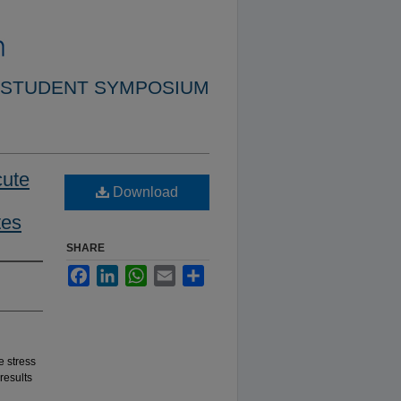
 STUDENT SYMPOSIUM
cute
Download
tes
SHARE
Facebook
LinkedIn
WhatsApp
Email
Share
e stress
results