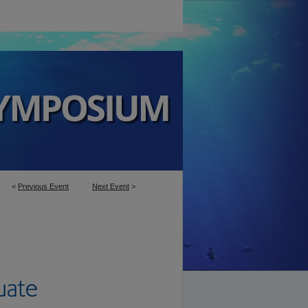
<
Previous Event
Next Event
>