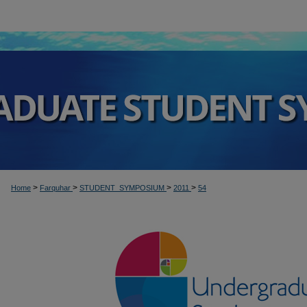
>
>
>
>
Home
Farquhar
STUDENT_SYMPOSIUM
2011
54