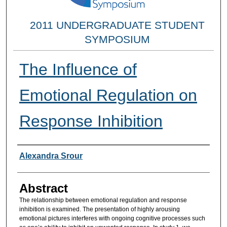
2011 UNDERGRADUATE STUDENT
SYMPOSIUM
The Influence of
Emotional Regulation on
Response Inhibition
Researcher Information
Alexandra Srour
Abstract
The relationship between emotional regulation and response
inhibition is examined. The presentation of highly arousing
emotional pictures interferes with ongoing cognitive processes such