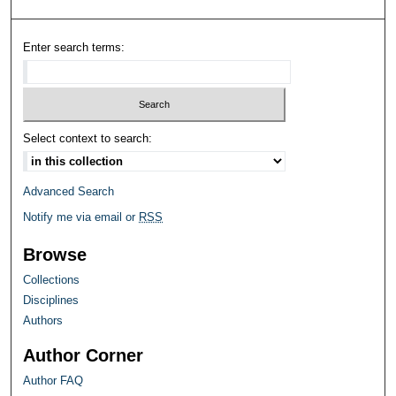
Enter search terms:
Select context to search:
Advanced Search
Notify me via email or
RSS
Browse
Collections
Disciplines
Authors
Author Corner
Author FAQ