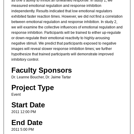
as one’s ability to inhibit an unwanted response. In study 1, we
measured emotional regulation and response inhibition
independently. Results indicated that low emotional regulators
exhibited faster reaction times. However, we did not find a correlation
between emotional regulation and response inhibition. In study 2,
we will examine the collective influences of emotional regulation and
response inhibition. Participants will be trained to either up-regulate
or down-regulate their emotional reactivity to highly-arousing
negative stimuli. We predict that participants exposed to negative
images will reveal slower response inhibition times; we further
hypothesize that trained participants will demonstrate improved
inhibitory control.
Faculty Sponsors
Dr. Leanne Boucher, Dr. Jaime Tartar
Project Type
Event
Start Date
2011 12:00 PM
End Date
2011 5:00 PM