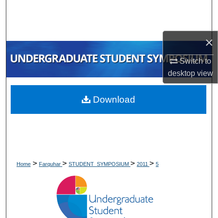
Search
Browse Collections
×
My Account
Switch to
desktop
view
About
Download
Digital Commons Network™
>
>
>
>
Home
Farquhar
STUDENT_SYMPOSIUM
2011
5