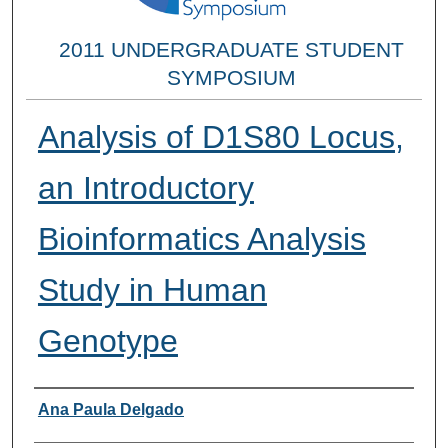
2011 UNDERGRADUATE STUDENT
SYMPOSIUM
Analysis of D1S80 Locus,
an Introductory
Bioinformatics Analysis
Study in Human
Genotype
Researcher Information
Ana Paula Delgado