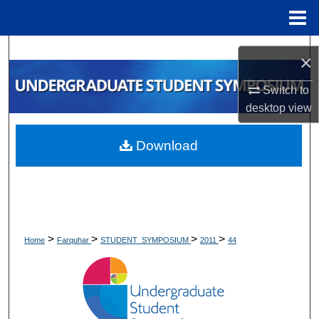
Menu
Home
Search
×
Browse Collections
Switch to
desktop
view
My Account
Download
About
Digital Commons Network™
>
>
>
>
Home
Farquhar
STUDENT_SYMPOSIUM
2011
44