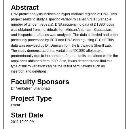
Abstract
DNA profile analysis focuses on hyper variable regions of DNA. This
project seeks to study a specific variability called VNTR (variable
number of tandem repeats). DNA sequencing data of D1S80 locus
was obtained from individuals from African American, Caucasian,
and Hispanic databases was analyzed. The data collected had been
previously processed by PCR and DNA cloning using
E. Coli
. This
data was provided by Dr. Duncan from the Broward’s Sheriff Lab.
The study demonstrated that variation of D1S80 alleles are
predominantly due to the number of repeat units contained within the
amplicons obtained from PCR. Also, it was demonstrated that this
type of micro variation can be the result of mutations such as
insertion and deletions.
Faculty Sponsors
Dr. Venkatesh Shanbhag
Project Type
Event
Start Date
2011 12:00 PM