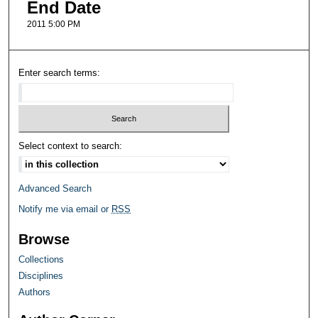
End Date
2011 5:00 PM
Enter search terms:
Select context to search:
Advanced Search
Notify me via email or
RSS
Browse
Collections
Disciplines
Authors