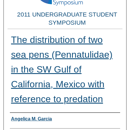
2011 UNDERGRADUATE STUDENT
SYMPOSIUM
The distribution of two
sea pens (Pennatulidae)
in the SW Gulf of
California, Mexico with
reference to predation
Researcher Information
Angelica M. Garcia