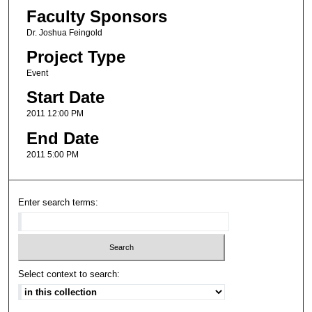
Faculty Sponsors
Dr. Joshua Feingold
Project Type
Event
Start Date
2011 12:00 PM
End Date
2011 5:00 PM
Enter search terms:
Select context to search: