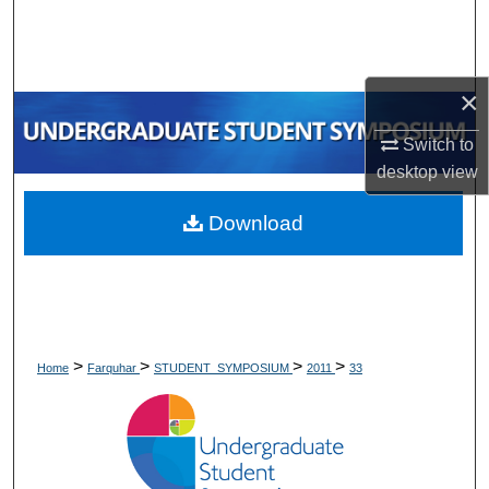
Search
Browse Collections
×
My Account
Switch to
desktop
view
About
Download
Digital Commons Network™
>
>
>
>
Home
Farquhar
STUDENT_SYMPOSIUM
2011
33