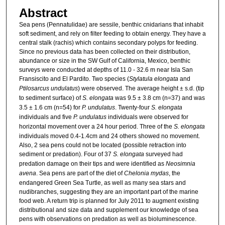
Abstract
Sea pens (Pennatulidae) are sessile, benthic cnidarians that inhabit
soft sediment, and rely on filter feeding to obtain energy. They have a
central stalk (rachis) which contains secondary polyps for feeding.
Since no previous data has been collected on their distribution,
abundance or size in the SW Gulf of California, Mexico, benthic
surveys were conducted at depths of 11.0 - 32.6 m near Isla San
Fransiscito and El Pardito. Two species (
Stylatula elongata
and
Ptilosarcus undulatus
) were observed. The average height ± s.d. (tip
to sediment surface) of
S. elongata
was 9.5 ± 3.8 cm (n=37) and was
3.5 ± 1.6 cm (n=54) for
P. undulatus
. Twenty-four
S. elongata
individuals and five
P. undulatus
individuals were observed for
horizontal movement over a 24 hour period. Three of the
S. elongata
individuals moved 0.4-1.4cm and 24 others showed no movement.
Also, 2 sea pens could not be located (possible retraction into
sediment or predation). Four of 37
S. elongata
surveyed had
predation damage on their tips and were identified as
Neosimnia
avena
. Sea pens are part of the diet of
Chelonia mydas
, the
endangered Green Sea Turtle, as well as many sea stars and
nudibranches, suggesting they are an important part of the marine
food web. A return trip is planned for July 2011 to augment existing
distributional and size data and supplement our knowledge of sea
pens with observations on predation as well as bioluminescence.