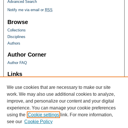
Advanced Search
Notify me via email or
RSS
Browse
Collections
Disciplines
Authors
Author Corner
Author FAQ
Links
Farquhar Honors Program
We use cookies that are necessary to make our site
work. We may also use additional cookies to analyze,
improve, and personalize our content and your digital
experience. You can manage your cookie preferences
using the
Cookie settings
link. For more information,
see our
Cookie Policy