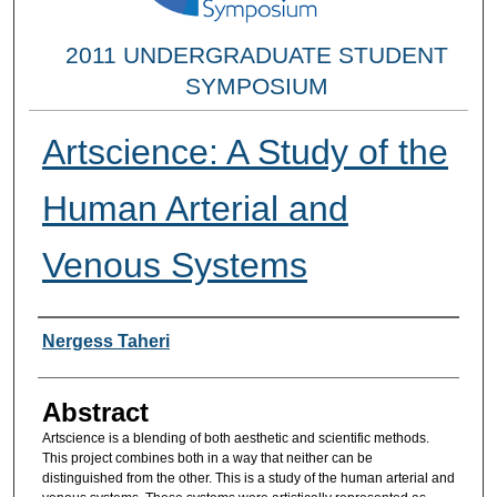
2011 UNDERGRADUATE STUDENT
SYMPOSIUM
Artscience: A Study of the
Human Arterial and
Venous Systems
Researcher Information
Nergess Taheri
Abstract
Artscience is a blending of both aesthetic and scientific methods.
This project combines both in a way that neither can be
distinguished from the other. This is a study of the human arterial and