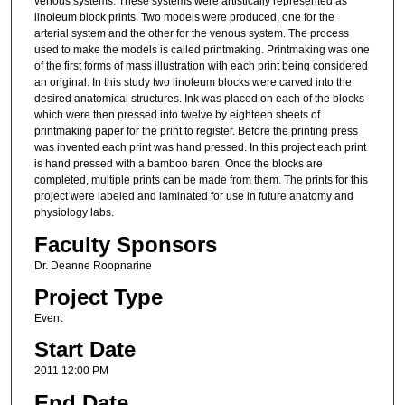
venous systems. These systems were artistically represented as
linoleum block prints. Two models were produced, one for the
arterial system and the other for the venous system. The process
used to make the models is called printmaking. Printmaking was one
of the first forms of mass illustration with each print being considered
an original. In this study two linoleum blocks were carved into the
desired anatomical structures. Ink was placed on each of the blocks
which were then pressed into twelve by eighteen sheets of
printmaking paper for the print to register. Before the printing press
was invented each print was hand pressed. In this project each print
is hand pressed with a bamboo baren. Once the blocks are
completed, multiple prints can be made from them. The prints for this
project were labeled and laminated for use in future anatomy and
physiology labs.
Faculty Sponsors
Dr. Deanne Roopnarine
Project Type
Event
Start Date
2011 12:00 PM
End Date