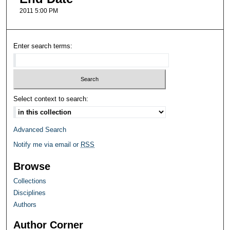
2011 5:00 PM
Enter search terms:
Select context to search:
Advanced Search
Notify me via email or
RSS
Browse
Collections
Disciplines
Authors
Author Corner