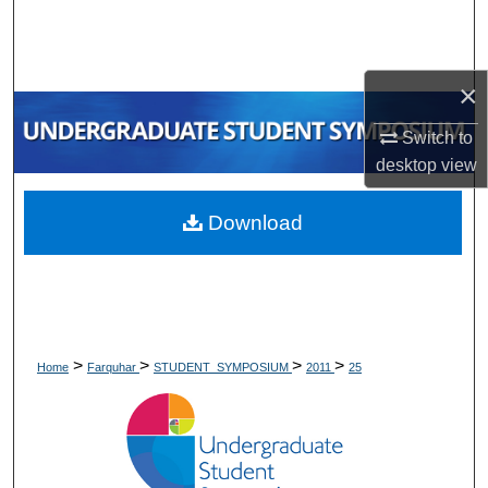
Search
Browse Collections
×
My Account
Switch to
desktop
view
About
Download
Digital Commons Network™
>
>
>
>
Home
Farquhar
STUDENT_SYMPOSIUM
2011
25