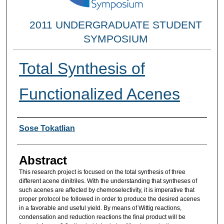
2011 UNDERGRADUATE STUDENT
SYMPOSIUM
Total Synthesis of
Functionalized Acenes
Researcher Information
Sose Tokatlian
Abstract
This research project is focused on the total synthesis of three
different acene dinitriles. With the understanding that syntheses of
such acenes are affected by chemoselectivity, it is imperative that
proper protocol be followed in order to produce the desired acenes
in a favorable and useful yield. By means of Wittig reactions,
condensation and reduction reactions the final product will be