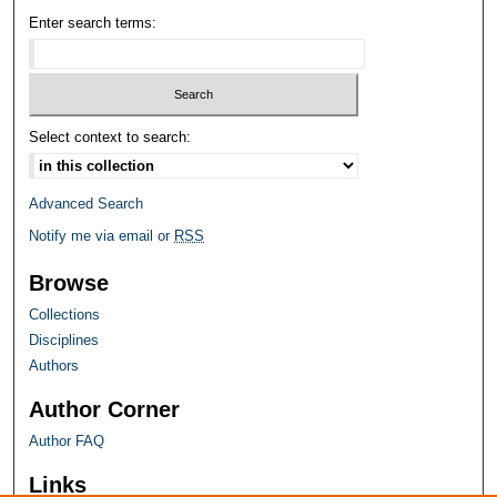
Enter search terms:
Select context to search:
Advanced Search
Notify me via email or
RSS
Browse
Collections
Disciplines
Authors
Author Corner
Author FAQ
Links