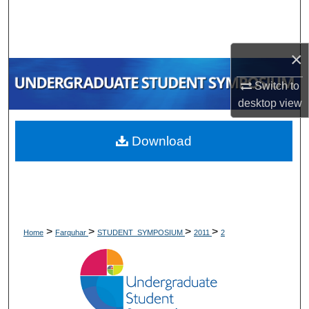
Search
Browse Collections
×
My Account
Switch to
desktop
view
About
Download
Digital Commons Network™
>
>
>
>
Home
Farquhar
STUDENT_SYMPOSIUM
2011
2