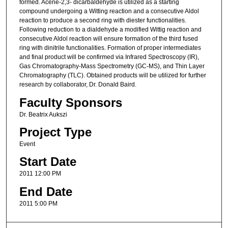
formed. Acene-2,3- dicarbaldehyde is utilized as a starting
compound undergoing a Witting reaction and a consecutive Aldol
reaction to produce a second ring with diester functionalities.
Following reduction to a dialdehyde a modified Wittig reaction and
consecutive Aldol reaction will ensure formation of the third fused
ring with dinitrile functionalities. Formation of proper intermediates
and final product will be confirmed via Infrared Spectroscopy (IR),
Gas Chromatography-Mass Spectrometry (GC-MS), and Thin Layer
Chromatography (TLC). Obtained products will be utilized for further
research by collaborator, Dr. Donald Baird.
Faculty Sponsors
Dr. Beatrix Aukszi
Project Type
Event
Start Date
2011 12:00 PM
End Date
2011 5:00 PM