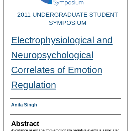
2011 UNDERGRADUATE STUDENT
SYMPOSIUM
Electrophysiological and
Neuropsychological
Correlates of Emotion
Regulation
Researcher Information
Anita Singh
Abstract
Avoidance or escape from emotionally negative events is associated