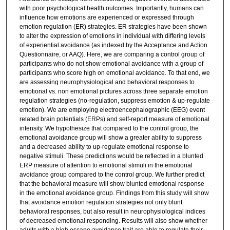
with poor psychological health outcomes. Importantly, humans can
influence how emotions are experienced or expressed through
emotion regulation (ER) strategies. ER strategies have been shown
to alter the expression of emotions in individual with differing levels
of experiential avoidance (as indexed by the Acceptance and Action
Questionnaire, or AAQ). Here, we are comparing a control group of
participants who do not show emotional avoidance with a group of
participants who score high on emotional avoidance. To that end, we
are assessing neurophysiological and behavioral responses to
emotional vs. non emotional pictures across three separate emotion
regulation strategies (no-regulation, suppress emotion & up-regulate
emotion). We are employing electroencephalographic (EEG) event
related brain potentials (ERPs) and self-report measure of emotional
intensity. We hypothesize that compared to the control group, the
emotional avoidance group will show a greater ability to suppress
and a decreased ability to up-regulate emotional response to
negative stimuli. These predictions would be reflected in a blunted
ERP measure of attention to emotional stimuli in the emotional
avoidance group compared to the control group. We further predict
that the behavioral measure will show blunted emotional response
in the emotional avoidance group. Findings from this study will show
that avoidance emotion regulation strategies not only blunt
behavioral responses, but also result in neurophysiological indices
of decreased emotional responding. Results will also show whether