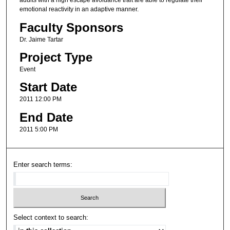
adults with a high escape avoidance trait are able to regulate their
emotional reactivity in an adaptive manner.
Faculty Sponsors
Dr. Jaime Tartar
Project Type
Event
Start Date
2011 12:00 PM
End Date
2011 5:00 PM
Enter search terms:
Select context to search: