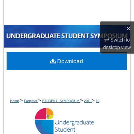
Search
Browse Collections
×
My Account
Switch to
desktop
view
About
Download
Digital Commons Network™
>
>
>
>
Home
Farquhar
STUDENT_SYMPOSIUM
2011
19