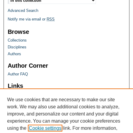
Advanced Search
Notify me via email or
RSS
Browse
Collections
Disciplines
Authors
Author Corner
Author FAQ
Links
Farquhar Honors Program
We use cookies that are necessary to make our site
work. We may also use additional cookies to analyze,
improve, and personalize our content and your digital
experience. You can manage your cookie preferences
using the
Cookie settings
link. For more information,