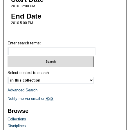
2010 12:00 PM
End Date
2010 5:00 PM
Enter search terms:
Select context to search:
Advanced Search
Notify me via email or
RSS
Browse
Collections
Disciplines