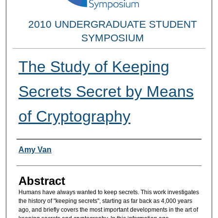
2010 UNDERGRADUATE STUDENT
SYMPOSIUM
The Study of Keeping
Secrets Secret by Means
of Cryptography
Researcher Information
Amy Van
Abstract
Humans have always wanted to keep secrets. This work investigates
the history of "keeping secrets", starting as far back as 4,000 years
ago, and briefly covers the most important developments in the art of