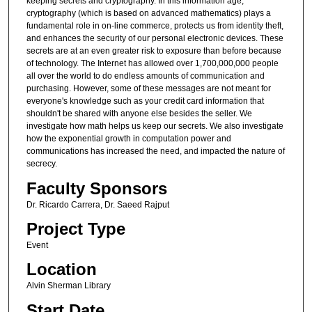
keeping secrets and cryptography. In this information age,
cryptography (which is based on advanced mathematics) plays a
fundamental role in on-line commerce, protects us from identity theft,
and enhances the security of our personal electronic devices. These
secrets are at an even greater risk to exposure than before because
of technology. The Internet has allowed over 1,700,000,000 people
all over the world to do endless amounts of communication and
purchasing. However, some of these messages are not meant for
everyone's knowledge such as your credit card information that
shouldn't be shared with anyone else besides the seller. We
investigate how math helps us keep our secrets. We also investigate
how the exponential growth in computation power and
communications has increased the need, and impacted the nature of
secrecy.
Faculty Sponsors
Dr. Ricardo Carrera, Dr. Saeed Rajput
Project Type
Event
Location
Alvin Sherman Library
Start Date