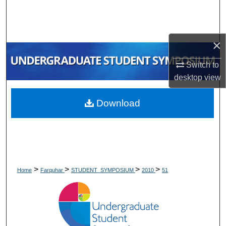
Search
Browse Collections
×
My Account
Switch to
desktop
view
About
Download
Digital Commons Network™
>
>
>
>
Home
Farquhar
STUDENT_SYMPOSIUM
2010
51