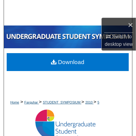
Search
Browse Collections
×
My Account
Switch to
desktop
view
About
Download
Digital Commons Network™
>
>
>
>
Home
Farquhar
STUDENT_SYMPOSIUM
2010
5