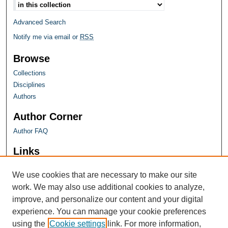
Advanced Search
Notify me via email or
RSS
Browse
Collections
Disciplines
Authors
Author Corner
Author FAQ
Links
Farquhar Honors Program
We use cookies that are necessary to make our site
work. We may also use additional cookies to analyze,
improve, and personalize our content and your digital
experience. You can manage your cookie preferences
using the
Cookie settings
link. For more information,