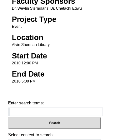
Faculty Sponsors
Dr. Weylin Sternglanz, Dr. Chetachi Egwu
Project Type
Event
Location
Alvin Sherman Library
Start Date
2010 12:00 PM
End Date
2010 5:00 PM
Enter search terms:
Select context to search: