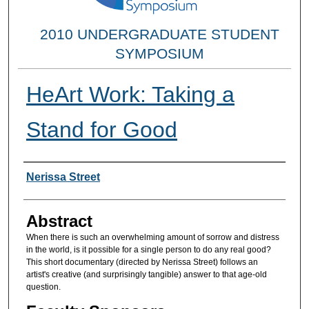
2010 UNDERGRADUATE STUDENT
SYMPOSIUM
HeArt Work: Taking a
Stand for Good
Researcher Information
Nerissa Street
Abstract
When there is such an overwhelming amount of sorrow and distress
in the world, is it possible for a single person to do any real good?
This short documentary (directed by Nerissa Street) follows an
artist's creative (and surprisingly tangible) answer to that age-old
question.