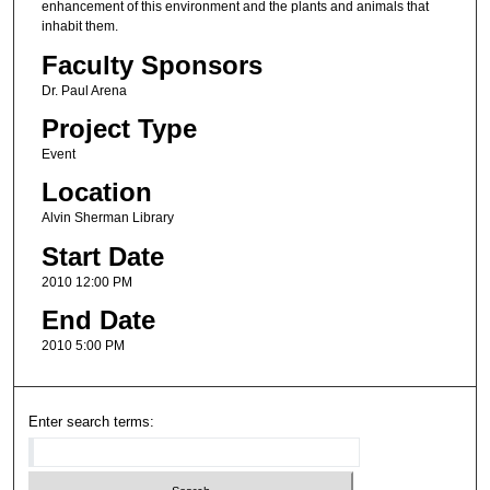
enhancement of this environment and the plants and animals that
inhabit them.
Faculty Sponsors
Dr. Paul Arena
Project Type
Event
Location
Alvin Sherman Library
Start Date
2010 12:00 PM
End Date
2010 5:00 PM
Enter search terms: