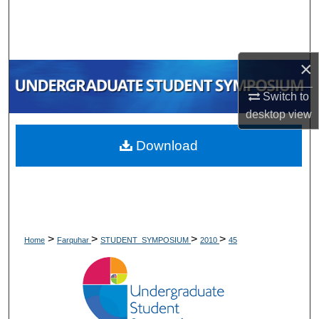
Search
Browse Collections
×
My Account
Switch to
desktop
view
About
Download
Digital Commons Network™
>
>
>
>
Home
Farquhar
STUDENT_SYMPOSIUM
2010
45