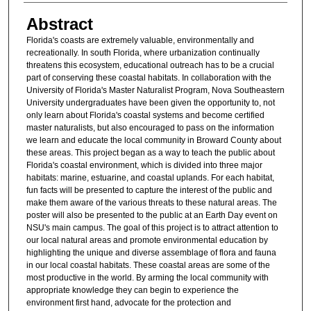
Abstract
Florida's coasts are extremely valuable, environmentally and
recreationally. In south Florida, where urbanization continually
threatens this ecosystem, educational outreach has to be a crucial
part of conserving these coastal habitats. In collaboration with the
University of Florida's Master Naturalist Program, Nova Southeastern
University undergraduates have been given the opportunity to, not
only learn about Florida's coastal systems and become certified
master naturalists, but also encouraged to pass on the information
we learn and educate the local community in Broward County about
these areas. This project began as a way to teach the public about
Florida's coastal environment, which is divided into three major
habitats: marine, estuarine, and coastal uplands. For each habitat,
fun facts will be presented to capture the interest of the public and
make them aware of the various threats to these natural areas. The
poster will also be presented to the public at an Earth Day event on
NSU's main campus. The goal of this project is to attract attention to
our local natural areas and promote environmental education by
highlighting the unique and diverse assemblage of flora and fauna
in our local coastal habitats. These coastal areas are some of the
most productive in the world. By arming the local community with
appropriate knowledge they can begin to experience the
environment first hand, advocate for the protection and