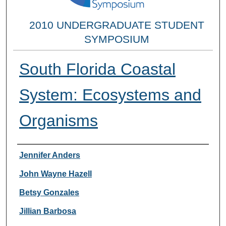
2010 UNDERGRADUATE STUDENT
SYMPOSIUM
South Florida Coastal
System: Ecosystems and
Organisms
Researcher Information
Jennifer Anders
John Wayne Hazell
Betsy Gonzales
Jillian Barbosa