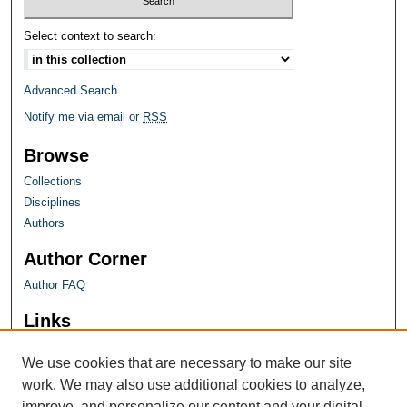
Select context to search:
Advanced Search
Notify me via email or
RSS
Browse
Collections
Disciplines
Authors
Author Corner
Author FAQ
Links
Farquhar Honors Program
We use cookies that are necessary to make our site
work. We may also use additional cookies to analyze,
improve, and personalize our content and your digital