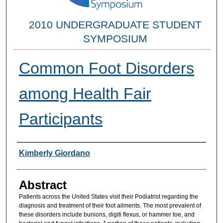
2010 UNDERGRADUATE STUDENT
SYMPOSIUM
Common Foot Disorders
among Health Fair
Participants
Researcher Information
Kimberly Giordano
Abstract
Patients across the United States visit their Podiatrist regarding the
diagnosis and treatment of their foot ailments. The most prevalent of
these disorders include bunions, digiti flexus, or hammer toe, and