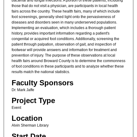
bacterial and fungal infections. A portion of these patients, including
those that do not visit a physician, are participants in local health
fairs across the country. These health fairs, many of which include
foot screenings, generally shed light onto the pervasiveness of
diseases and disorders seen in many underserved populations.
Implementing an evaluation, which includes a thorough patient
history, provides important information regarding a patient's
congenital or acquired foot conditions. Additionally, screening the
patient through palpation, observation of gait, and inspection of
footwear will provide answers and information for treatment and
prevention of injury. The purpose of these observations at local
health fairs around Broward County is to determine the commonness
of foot conditions in these participants and to analyze whether these
results match the national statistics.
Faculty Sponsors
Dr. Mark Jaffe
Project Type
Event
Location
Alvin Sherman Library
Start Date