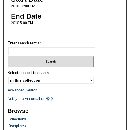
2010 12:00 PM
End Date
2010 5:00 PM
Enter search terms:
Select context to search:
Advanced Search
Notify me via email or
RSS
Browse
Collections
Disciplines