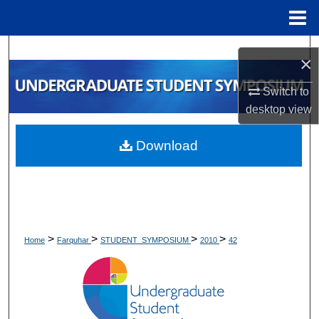
Menu
Home
Search
×
Browse Collections
Switch to
desktop
view
My Account
Download
About
Digital Commons Network™
>
>
>
>
Home
Farquhar
STUDENT_SYMPOSIUM
2010
42