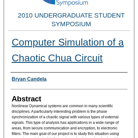
2010 UNDERGRADUATE STUDENT
SYMPOSIUM
Computer Simulation of a
Chaotic Chua Circuit
Researcher Information
Bryan Candela
Abstract
Nonlinear Dynamical systems are common in many scientific
disciplines. A particularly interesting problem is the phase
synchronization of a chaotic signal with various types of external
signals. This type of analysis has applications in a wide range of
areas, from secure communication and encryption, to electronic
filters. The main goal of our project is to study this situation using