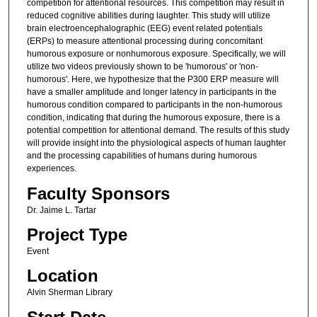
competition for attentional resources. This competition may result in
reduced cognitive abilities during laughter. This study will utilize
brain electroencephalographic (EEG) event related potentials
(ERPs) to measure attentional processing during concomitant
humorous exposure or nonhumorous exposure. Specifically, we will
utilize two videos previously shown to be 'humorous' or 'non-
humorous'. Here, we hypothesize that the P300 ERP measure will
have a smaller amplitude and longer latency in participants in the
humorous condition compared to participants in the non-humorous
condition, indicating that during the humorous exposure, there is a
potential competition for attentional demand. The results of this study
will provide insight into the physiological aspects of human laughter
and the processing capabilities of humans during humorous
experiences.
Faculty Sponsors
Dr. Jaime L. Tartar
Project Type
Event
Location
Alvin Sherman Library