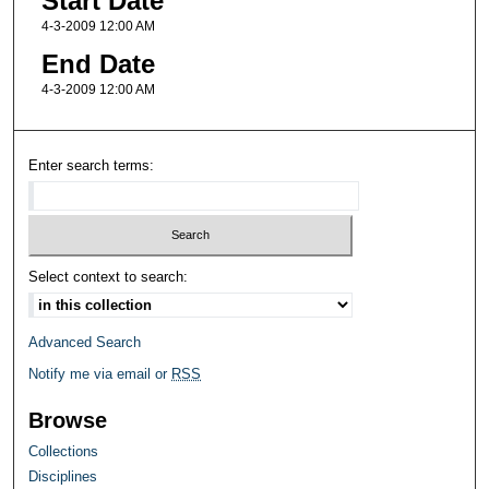
Start Date
4-3-2009 12:00 AM
End Date
4-3-2009 12:00 AM
Enter search terms:
Select context to search:
Advanced Search
Notify me via email or
RSS
Browse
Collections
Disciplines