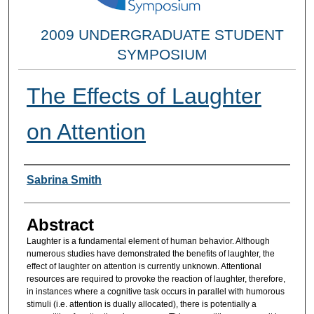
2009 UNDERGRADUATE STUDENT
SYMPOSIUM
The Effects of Laughter
on Attention
Researcher Information
Sabrina Smith
Abstract
Laughter is a fundamental element of human behavior. Although
numerous studies have demonstrated the benefits of laughter, the
effect of laughter on attention is currently unknown. Attentional
resources are required to provoke the reaction of laughter, therefore,
in instances where a cognitive task occurs in parallel with humorous
stimuli (i.e. attention is dually allocated), there is potentially a