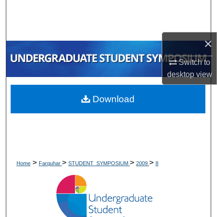
Search
Browse Collections
×
My Account
Switch to
desktop
view
About
Download
Digital Commons Network™
>
>
>
>
Home
Farquhar
STUDENT_SYMPOSIUM
2009
8